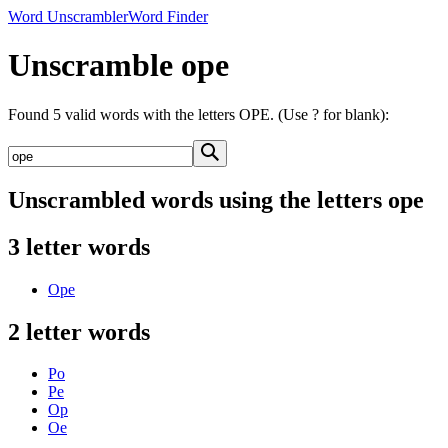
Word Unscrambler
Word Finder
Unscramble ope
Found 5 valid words with the letters OPE. (Use ? for blank):
Unscrambled words using the letters ope
3 letter words
Ope
2 letter words
Po
Pe
Op
Oe