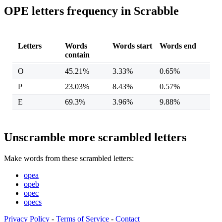
OPE letters frequency in Scrabble
Letters
Words
Words start
Words end
contain
O
45.21%
3.33%
0.65%
P
23.03%
8.43%
0.57%
E
69.3%
3.96%
9.88%
Unscramble more scrambled letters
Make words from these scrambled letters:
opea
opeb
opec
opecs
Privacy Policy
-
Terms of Service
-
Contact