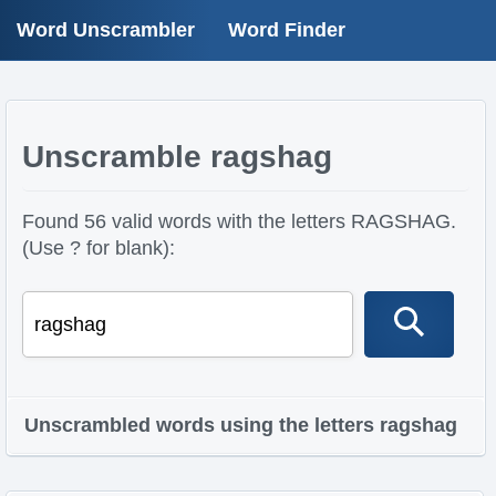
Word Unscrambler
Word Finder
Unscramble ragshag
Found 56 valid words with the letters RAGSHAG.
(Use ? for blank):
Unscrambled words using the letters ragshag