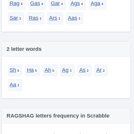
Rag
Gas
Gar
Ags
Aga
Sar
Ras
Ars
Aas
2 letter words
Sh
Ha
Ah
Ag
As
Ar
Aa
RAGSHAG letters frequency in Scrabble