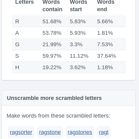
Letters
Words
Words
Words
contain
start
end
R
51.68%
5.83%
5.66%
A
53.78%
5.93%
1.81%
G
21.99%
3.3%
7.53%
S
59.97%
11.12%
37.64%
H
19.22%
3.62%
1.18%
Unscramble more scrambled letters
Make words from these scrambled letters:
ragsorter
ragstone
ragstones
ragt