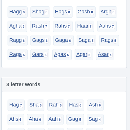
Hagg
Shag
Hags
Gash
Argh
Agha
Rash
Rahs
Haar
Aahs
Ragg
Gags
Gaga
Saga
Rags
Raga
Gars
Agas
Agar
Asar
3 letter words
Hag
Sha
Rah
Has
Ash
Ahs
Aha
Aah
Gag
Sag