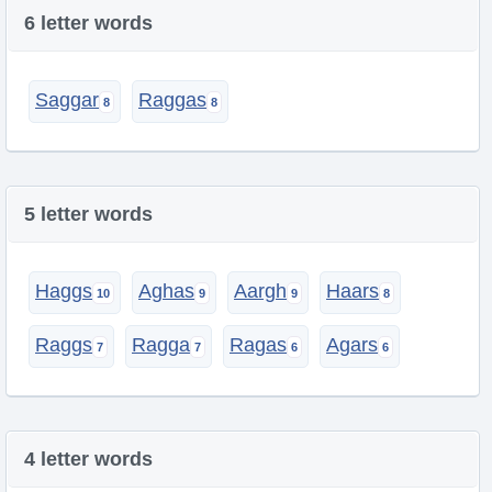
6 letter words
Saggar
Raggas
5 letter words
Haggs
Aghas
Aargh
Haars
Raggs
Ragga
Ragas
Agars
4 letter words