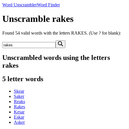
Word Unscrambler
Word Finder
Unscramble rakes
Found 54 valid words with the letters RAKES. (Use ? for blank):
Unscrambled words using the letters
rakes
5 letter words
Skear
Saker
Reaks
Rakes
Kesar
Eskar
Asker