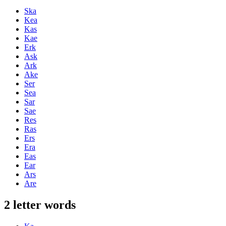
Ska
Kea
Kas
Kae
Erk
Ask
Ark
Ake
Ser
Sea
Sar
Sae
Res
Ras
Ers
Era
Eas
Ear
Ars
Are
2 letter words