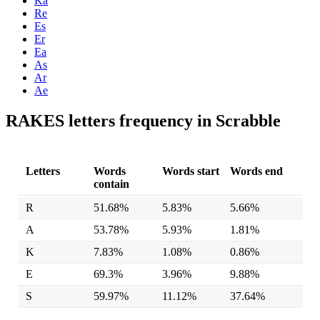
Ka
Re
Es
Er
Ea
As
Ar
Ae
RAKES letters frequency in Scrabble
Letters
Words
Words start
Words end
contain
R
51.68%
5.83%
5.66%
A
53.78%
5.93%
1.81%
K
7.83%
1.08%
0.86%
E
69.3%
3.96%
9.88%
S
59.97%
11.12%
37.64%