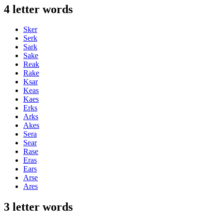
4 letter words
Sker
Serk
Sark
Sake
Reak
Rake
Ksar
Keas
Kaes
Erks
Arks
Akes
Sera
Sear
Rase
Eras
Ears
Arse
Ares
3 letter words