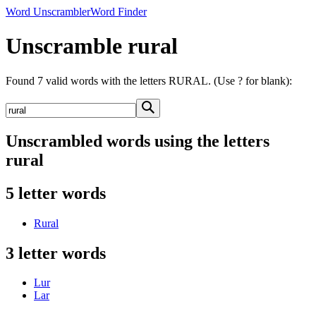
Word Unscrambler
Word Finder
Unscramble rural
Found 7 valid words with the letters RURAL. (Use ? for blank):
Unscrambled words using the letters
rural
5 letter words
Rural
3 letter words
Lur
Lar