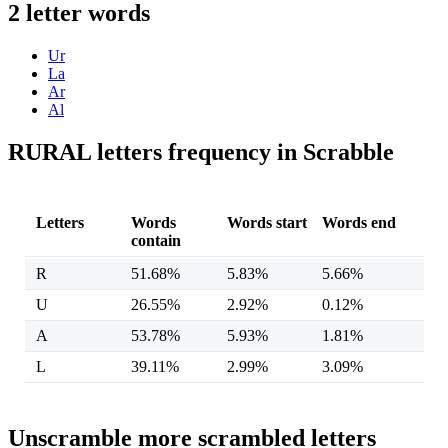
2 letter words
Ur
La
Ar
Al
RURAL letters frequency in Scrabble
Letters
Words
Words start
Words end
contain
R
51.68%
5.83%
5.66%
U
26.55%
2.92%
0.12%
A
53.78%
5.93%
1.81%
L
39.11%
2.99%
3.09%
Unscramble more scrambled letters