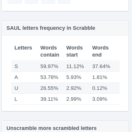
SAUL letters frequency in Scrabble
Letters
Words
Words
Words
contain
start
end
S
59.97%
11.12%
37.64%
A
53.78%
5.93%
1.81%
U
26.55%
2.92%
0.12%
L
39.11%
2.99%
3.09%
Unscramble more scrambled letters