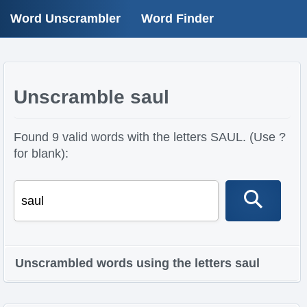
Word Unscrambler
Word Finder
Unscramble saul
Found 9 valid words with the letters SAUL. (Use ?
for blank):
Unscrambled words using the letters saul