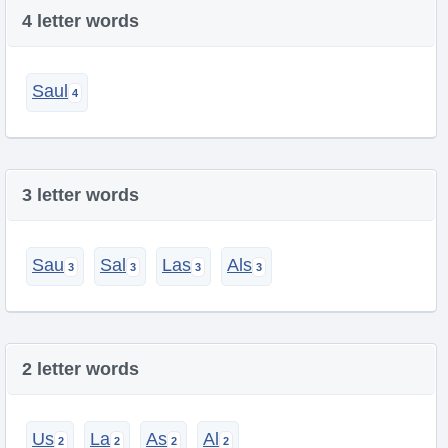
4 letter words
Saul
3 letter words
Sau
Sal
Las
Als
2 letter words
Us
La
As
Al