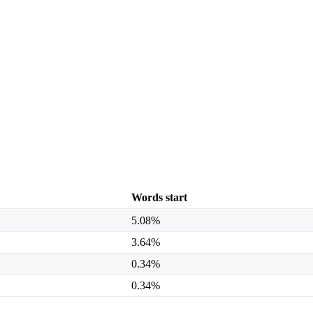
Words start
5.08%
3.64%
0.34%
0.34%