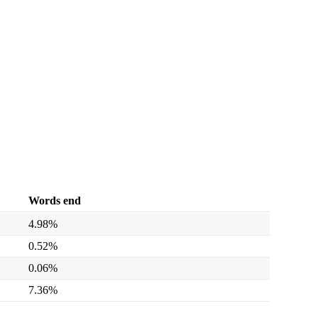
Words end
4.98%
0.52%
0.06%
7.36%