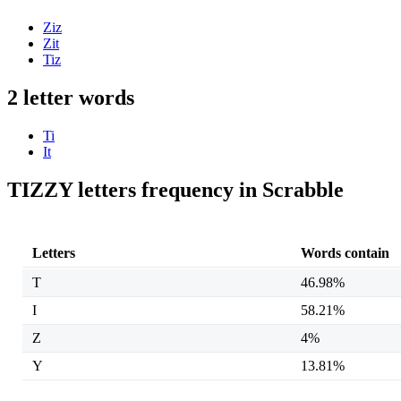
Ziz
Zit
Tiz
2 letter words
Ti
It
TIZZY letters frequency in Scrabble
Letters
Words contain
T
46.98%
I
58.21%
Z
4%
Y
13.81%