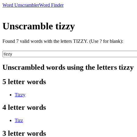
Word Unscrambler
Word Finder
Unscramble tizzy
Found 7 valid words with the letters TIZZY. (Use ? for blank):
Unscrambled words using the letters tizzy
5 letter words
Tizzy
4 letter words
Tizz
3 letter words