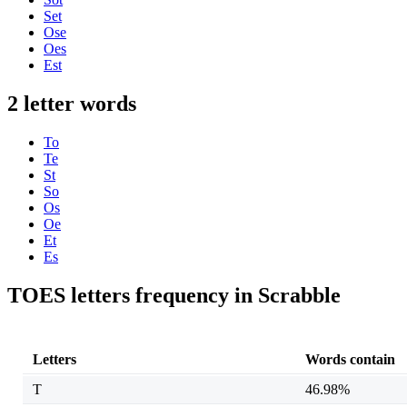
Set
Ose
Oes
Est
2 letter words
To
Te
St
So
Os
Oe
Et
Es
TOES letters frequency in Scrabble
Letters
Words contain
T
46.98%