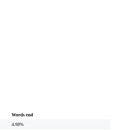
Words end
4.98%