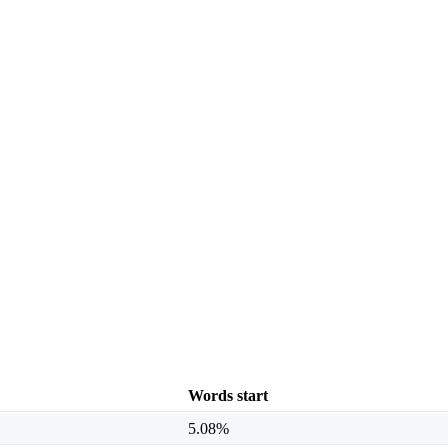
Words start
5.08%