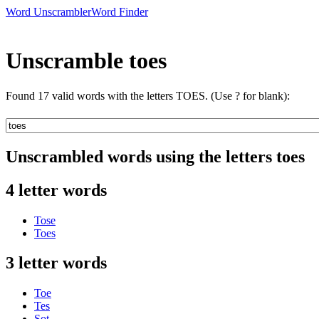
Word Unscrambler
Word Finder
Unscramble toes
Found 17 valid words with the letters TOES. (Use ? for blank):
Unscrambled words using the letters toes
4 letter words
Tose
Toes
3 letter words
Toe
Tes
Sot