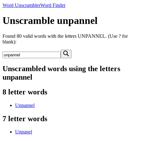
Word Unscrambler
Word Finder
Unscramble unpannel
Found 80 valid words with the letters UNPANNEL. (Use ? for
blank):
Unscrambled words using the letters
unpannel
8 letter words
Unpannel
7 letter words
Unpanel