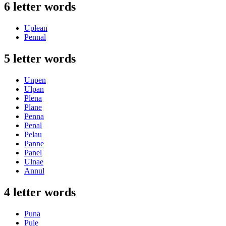
6 letter words
Uplean
Pennal
5 letter words
Unpen
Ulpan
Plena
Plane
Penna
Penal
Pelau
Panne
Panel
Ulnae
Annul
4 letter words
Puna
Pule