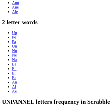
Ann
Ane
Ale
2 letter words
Up
Pe
Pa
Un
Nu
Ne
Na
La
En
El
Ea
An
Al
Ae
UNPANNEL letters frequency in Scrabble