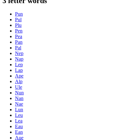
3 letter words
Pun
Pul
Plu
Pen
Pea
Pan
Pal
Nep
Nap
Lep
Lap
Ape
Alp
Ule
Nun
Nan
Nae
Lun
Leu
Lea
Eau
Ean
Aue