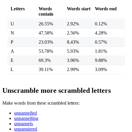
Letters
Words
Words start
Words end
contain
U
26.55%
2.92%
0.12%
N
47.58%
2.56%
4.28%
P
23.03%
8.43%
0.57%
A
53.78%
5.93%
1.81%
E
69.3%
3.96%
9.88%
L
39.11%
2.99%
3.09%
Unscramble more scrambled letters
Make words from these scrambled letters:
unpannelled
unpannelling
unpannels
unpanniered