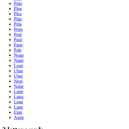
Pula
Plue
Plea
Plan
Pela
Pean
Peal
Paul
Pane
Pale
Neap
Nape
Leap
Ulna
Ulan
Neal
Nane
Lune
Luna
Lean
Lane
Elan
Aune