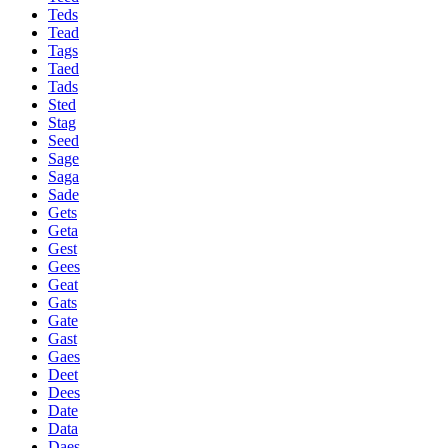
Teds
Tead
Tags
Taed
Tads
Sted
Stag
Seed
Sage
Saga
Sade
Gets
Geta
Gest
Gees
Geat
Gats
Gate
Gast
Gaes
Deet
Dees
Date
Data
Daes