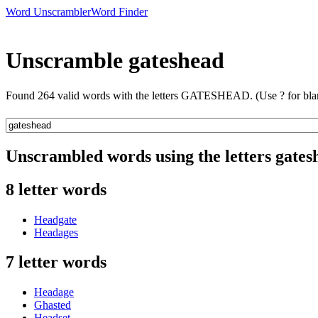
Word Unscrambler
Word Finder
Unscramble gateshead
Found 264 valid words with the letters GATESHEAD. (Use ? for bla
Unscrambled words using the letters gates
8 letter words
Headgate
Headages
7 letter words
Headage
Ghasted
Headset