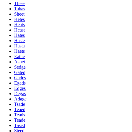
Thees
Tahas
Sheet
Hetes
Heats
Heast
Hates
Haste
Hasta
Haets
Eathe
Ashet
Sedge
Gated
Gades
Egads
Edges
Degas
Adage
Tsade
Teaed
Teads
Teade
Tased
Steed