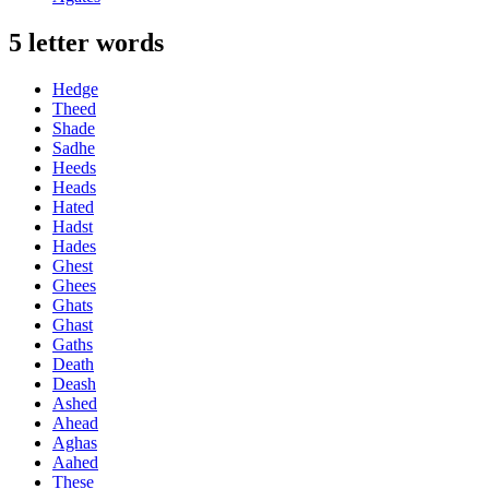
5 letter words
Hedge
Theed
Shade
Sadhe
Heeds
Heads
Hated
Hadst
Hades
Ghest
Ghees
Ghats
Ghast
Gaths
Death
Deash
Ashed
Ahead
Aghas
Aahed
These