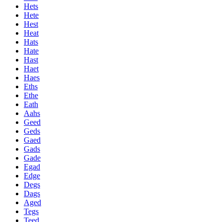
Hets
Hete
Hest
Heat
Hats
Hate
Hast
Haet
Haes
Eths
Ethe
Eath
Aahs
Geed
Geds
Gaed
Gads
Gade
Egad
Edge
Degs
Dags
Aged
Tegs
Teed