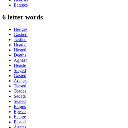
Eatages
6 letter words
Hedges
Gashed
Tashed
Heated
Hasted
Deaths
Aghast
Heaste
Staged
Gasted
Adages
Teased
Teades
Sedate
Seated
Etages
Egesta
Eatage
Easted
Agates