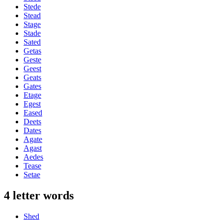
Stede
Stead
Stage
Stade
Sated
Getas
Geste
Geest
Geats
Gates
Etage
Egest
Eased
Deets
Dates
Agate
Agast
Aedes
Tease
Setae
4 letter words
Shed