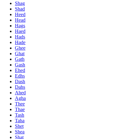
Shag
Shad
Heed
Head
Hags
Haed
Hads
Hade
Ghee
Ghat
Gath
Gash
Ehed
Edhs
Dash
Dahs
Ahed
Agha
Thee
Thae
Tash
Taha
Shet
Shea
Shat