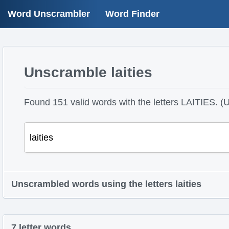
Word Unscrambler
Word Finder
Unscramble laities
Found 151 valid words with the letters LAITIES. (U
Unscrambled words using the letters laities
7 letter words