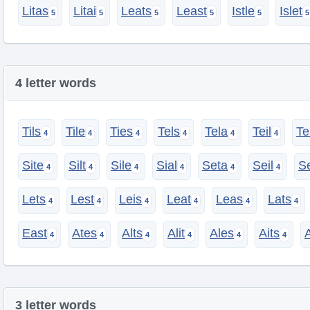
Litas
Litai
Leats
Least
Istle
Islet
4 letter words
Tils
Tile
Ties
Tels
Tela
Teil
Te
Site
Silt
Sile
Sial
Seta
Seil
S
Lets
Lest
Leis
Leat
Leas
Lats
East
Ates
Alts
Alit
Ales
Aits
A
3 letter words