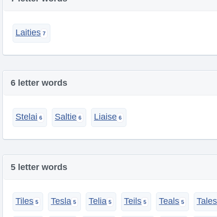
Laities
6 letter words
Stelai
Saltie
Liaise
5 letter words
Tiles
Tesla
Telia
Teils
Teals
Tales