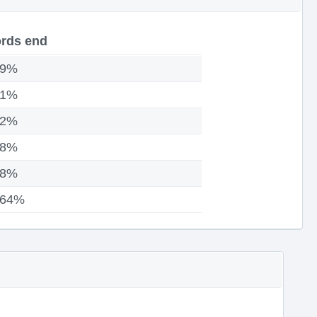
rds end
09%
81%
52%
98%
88%
.64%