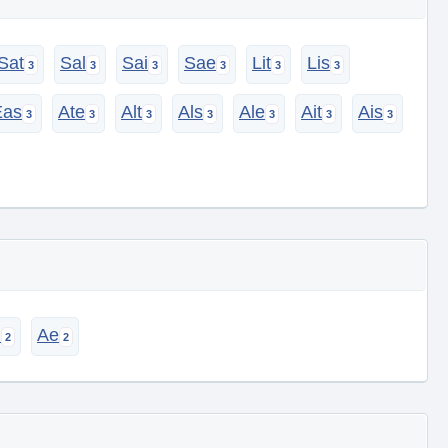
Sat
Sal
Sai
Sae
Lit
Lis
Eas
Ate
Alt
Als
Ale
Ait
Ais
i
Ae