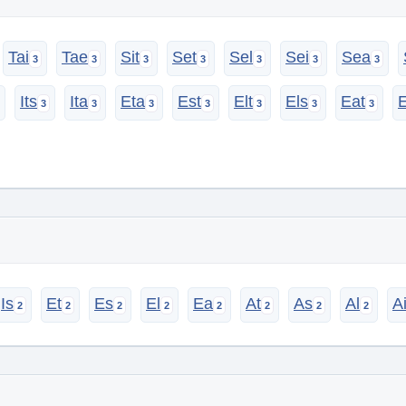
Tai
Tae
Sit
Set
Sel
Sei
Sea
Its
Ita
Eta
Est
Elt
Els
Eat
Is
Et
Es
El
Ea
At
As
Al
A