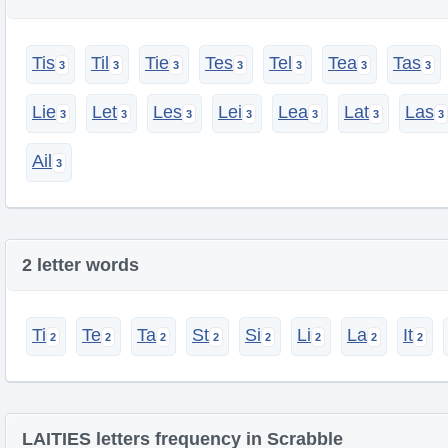
Tis
Til
Tie
Tes
Tel
Tea
Tas
Lie
Let
Les
Lei
Lea
Lat
Las
Ail
2 letter words
Ti
Te
Ta
St
Si
Li
La
It
LAITIES letters frequency in Scrabble