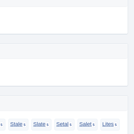
Stale
Slate
Setal
Salet
Lites