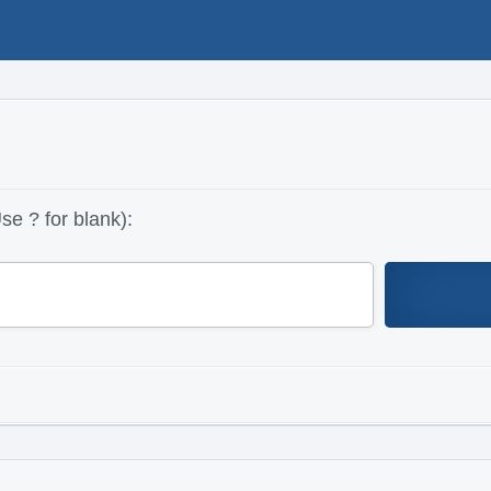
se ? for blank):