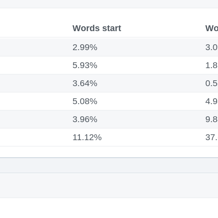
Words start
Wo
2.99%
3.
5.93%
1.
3.64%
0.
5.08%
4.
3.96%
9.
11.12%
37