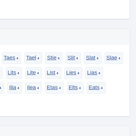
Taes
Tael
Stie
Slit
Slat
Slae
Lits
Lite
List
Lies
Lias
Ilia
Ilea
Etas
Elts
Eats