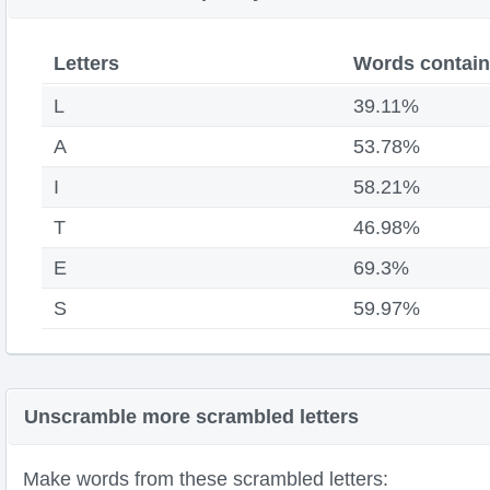
Letters
Words contain
L
39.11%
A
53.78%
I
58.21%
T
46.98%
E
69.3%
S
59.97%
Unscramble more scrambled letters
Make words from these scrambled letters: