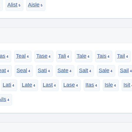
Alist
Aisle
as
Teal
Tase
Tali
Tale
Tais
Tail
eat
Seal
Sati
Sate
Salt
Sale
Sail
Lati
Late
Last
Lase
Itas
Isle
Isit
ils