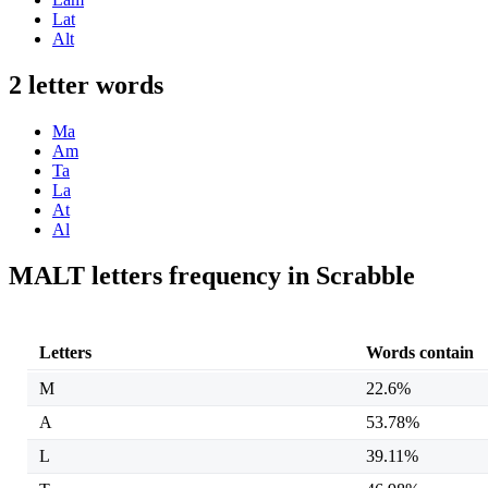
Lat
Alt
2 letter words
Ma
Am
Ta
La
At
Al
MALT letters frequency in Scrabble
Letters
Words contain
M
22.6%
A
53.78%
L
39.11%