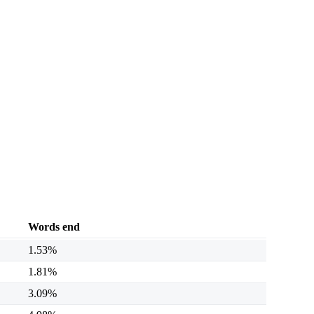
Words end
1.53%
1.81%
3.09%