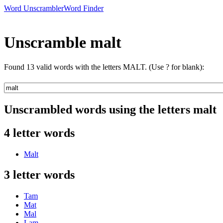
Word Unscrambler
Word Finder
Unscramble malt
Found 13 valid words with the letters MALT. (Use ? for blank):
Unscrambled words using the letters malt
4 letter words
Malt
3 letter words
Tam
Mat
Mal
Lam