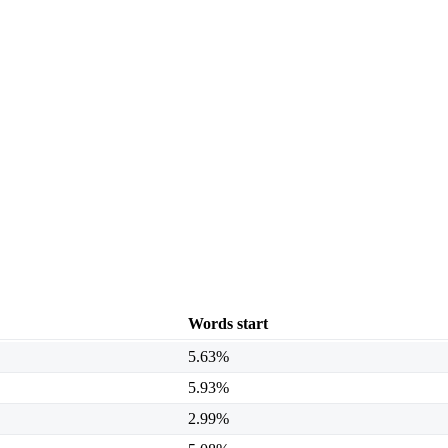
Words start
5.63%
5.93%
2.99%