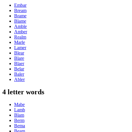
Embar
Bream
Brame
Blame
Amble
Amber
Realm
Marle
Lamer
Blear
Blare
Blaer
Belar
Baler
Abler
4 letter words
Mabe
Lamb
Blam
Berm
Bema
Beam