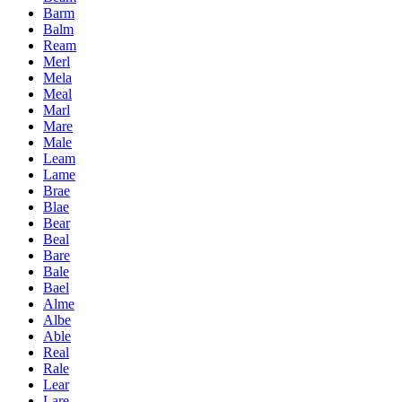
Barm
Balm
Ream
Merl
Mela
Meal
Marl
Mare
Male
Leam
Lame
Brae
Blae
Bear
Beal
Bare
Bale
Bael
Alme
Albe
Able
Real
Rale
Lear
Lare