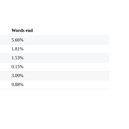
Words end
5.66%
1.81%
1.53%
0.15%
3.09%
9.88%