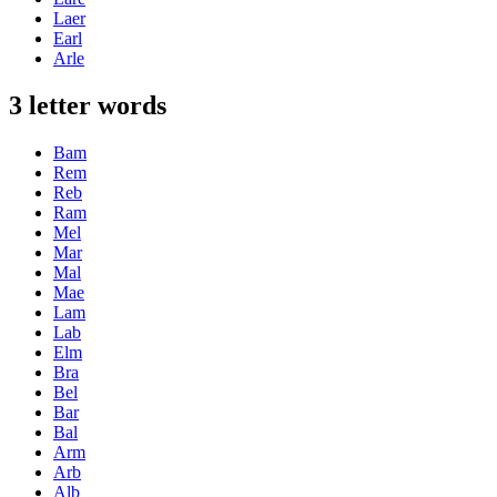
Laer
Earl
Arle
3 letter words
Bam
Rem
Reb
Ram
Mel
Mar
Mal
Mae
Lam
Lab
Elm
Bra
Bel
Bar
Bal
Arm
Arb
Alb