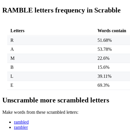
RAMBLE letters frequency in Scrabble
Letters
Words contain
R
51.68%
A
53.78%
M
22.6%
B
15.6%
L
39.11%
E
69.3%
Unscramble more scrambled letters
Make words from these scrambled letters:
rambled
rambler