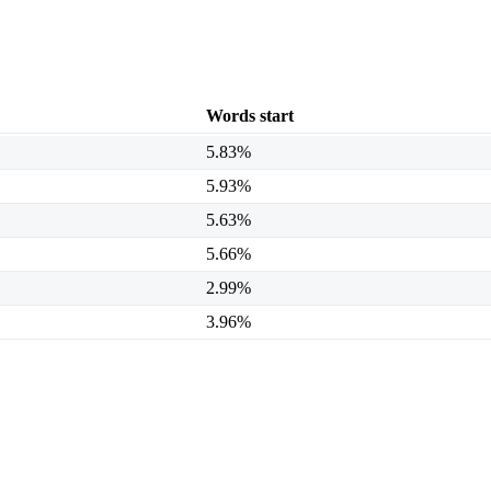
Words start
5.83%
5.93%
5.63%
5.66%
2.99%
3.96%