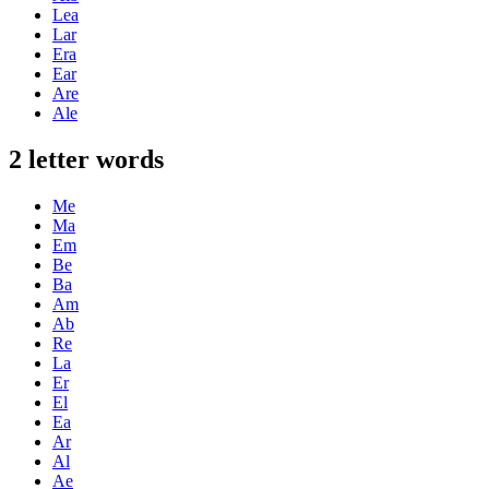
Lea
Lar
Era
Ear
Are
Ale
2 letter words
Me
Ma
Em
Be
Ba
Am
Ab
Re
La
Er
El
Ea
Ar
Al
Ae