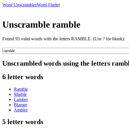
Word Unscrambler
Word Finder
Unscramble ramble
Found 93 valid words with the letters RAMBLE. (Use ? for blank):
Unscrambled words using the letters ramb
6 letter words
Ramble
Marble
Lamber
Blamer
Ambler
5 letter words