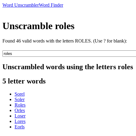
Word Unscrambler
Word Finder
Unscramble roles
Found 46 valid words with the letters ROLES. (Use ? for blank):
Unscrambled words using the letters roles
5 letter words
Sorel
Soler
Roles
Orles
Loser
Lores
Eorls