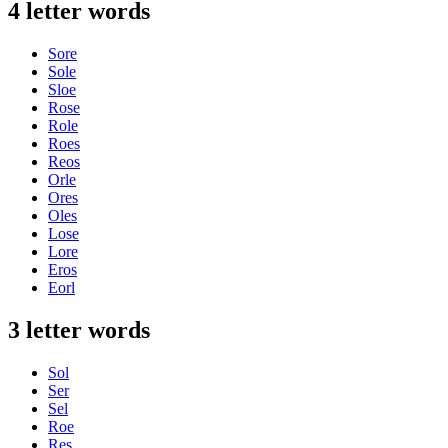
4 letter words
Sore
Sole
Sloe
Rose
Role
Roes
Reos
Orle
Ores
Oles
Lose
Lore
Eros
Eorl
3 letter words
Sol
Ser
Sel
Roe
Res