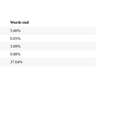
Words end
5.66%
0.65%
3.09%
9.88%
37.64%