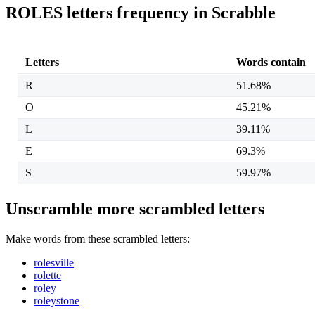
ROLES letters frequency in Scrabble
Letters
Words contain
R
51.68%
O
45.21%
L
39.11%
E
69.3%
S
59.97%
Unscramble more scrambled letters
Make words from these scrambled letters:
rolesville
rolette
roley
roleystone