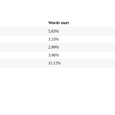
Words start
5.83%
3.33%
2.99%
3.96%
11.12%