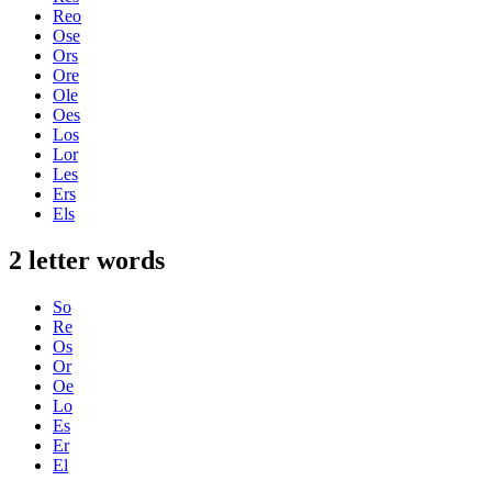
Reo
Ose
Ors
Ore
Ole
Oes
Los
Lor
Les
Ers
Els
2 letter words
So
Re
Os
Or
Oe
Lo
Es
Er
El