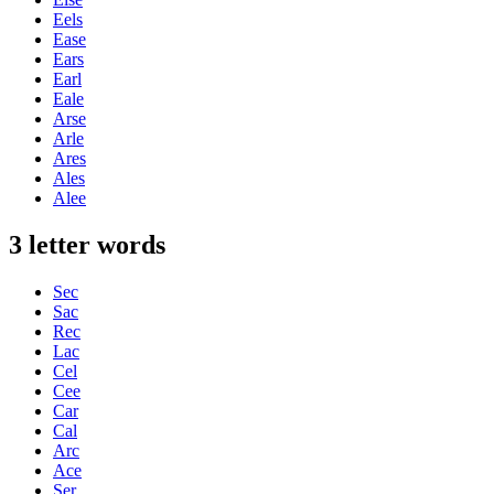
Eels
Ease
Ears
Earl
Eale
Arse
Arle
Ares
Ales
Alee
3 letter words
Sec
Sac
Rec
Lac
Cel
Cee
Car
Cal
Arc
Ace
Ser