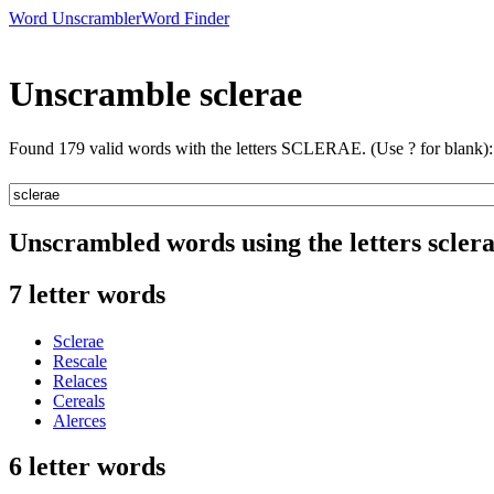
Word Unscrambler
Word Finder
Unscramble sclerae
Found 179 valid words with the letters SCLERAE. (Use ? for blank):
Unscrambled words using the letters scler
7 letter words
Sclerae
Rescale
Relaces
Cereals
Alerces
6 letter words