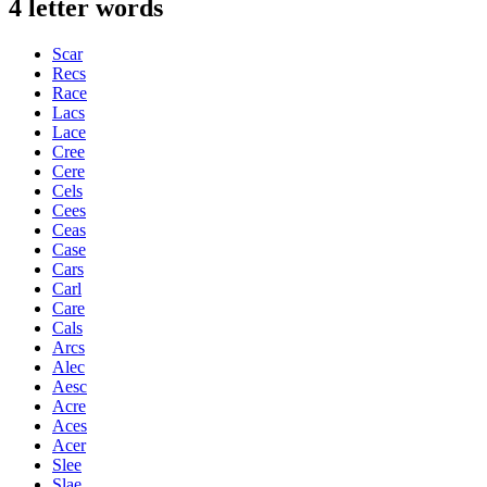
4 letter words
Scar
Recs
Race
Lacs
Lace
Cree
Cere
Cels
Cees
Ceas
Case
Cars
Carl
Care
Cals
Arcs
Alec
Aesc
Acre
Aces
Acer
Slee
Slae