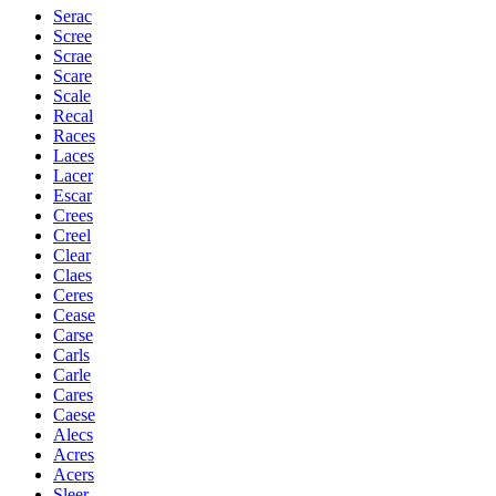
Serac
Scree
Scrae
Scare
Scale
Recal
Races
Laces
Lacer
Escar
Crees
Creel
Clear
Claes
Ceres
Cease
Carse
Carls
Carle
Cares
Caese
Alecs
Acres
Acers
Sleer