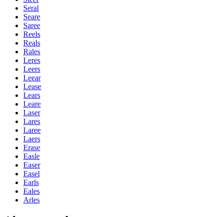
Seral
Seare
Saree
Reels
Reals
Rales
Leres
Leers
Leear
Lease
Lears
Leare
Laser
Lares
Laree
Laers
Erase
Easle
Easer
Easel
Earls
Eales
Arles