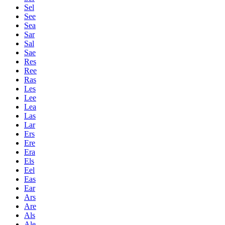
Sel
See
Sea
Sar
Sal
Sae
Res
Ree
Ras
Les
Lee
Lea
Las
Lar
Ers
Ere
Era
Els
Eel
Eas
Ear
Ars
Are
Als
Ale