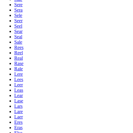
Sere
Sera
Sele
Seer
Seel
Sear
Seal
Sale
Rees
Reel
Real
Rase
Rale
Lere
Lees
Leer
Leas
Lear
Lase
Lars
Lare
Laer
Eres
Eras
Else