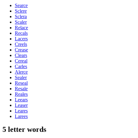
Searce
Sclere
Sclera
Scaler
Relace
Recals
Lacers
Creels
Crease
Clears
Cereal
Carles
Alerce
Sealer
Reseal
Resale
Reales
Leears
Leaser
Leares
Larees
5 letter words