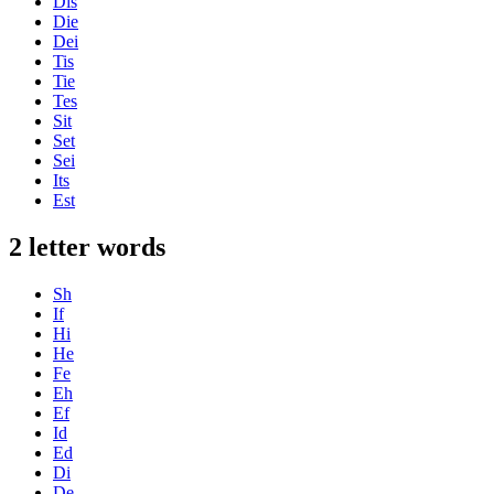
Dis
Die
Dei
Tis
Tie
Tes
Sit
Set
Sei
Its
Est
2 letter words
Sh
If
Hi
He
Fe
Eh
Ef
Id
Ed
Di
De