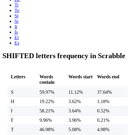
Ti
Te
St
Si
It
Is
Et
Es
SHIFTED letters frequency in Scrabble
Letters
Words
Words start
Words end
contain
S
59.97%
11.12%
37.64%
H
19.22%
3.62%
1.18%
I
58.21%
3.64%
0.52%
F
9.96%
3.96%
0.21%
T
46.98%
5.08%
4.98%