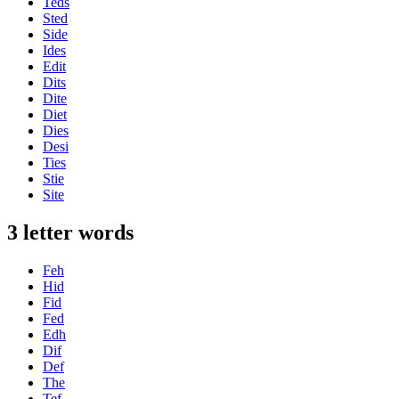
Teds
Sted
Side
Ides
Edit
Dits
Dite
Diet
Dies
Desi
Ties
Stie
Site
3 letter words
Feh
Hid
Fid
Fed
Edh
Dif
Def
The
Tef