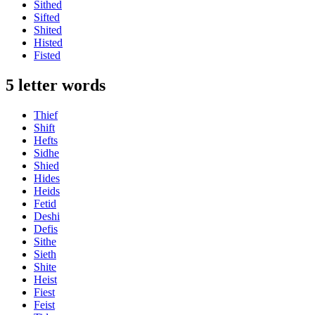
Sithed
Sifted
Shited
Histed
Fisted
5 letter words
Thief
Shift
Hefts
Sidhe
Shied
Hides
Heids
Fetid
Deshi
Defis
Sithe
Sieth
Shite
Heist
Fiest
Feist