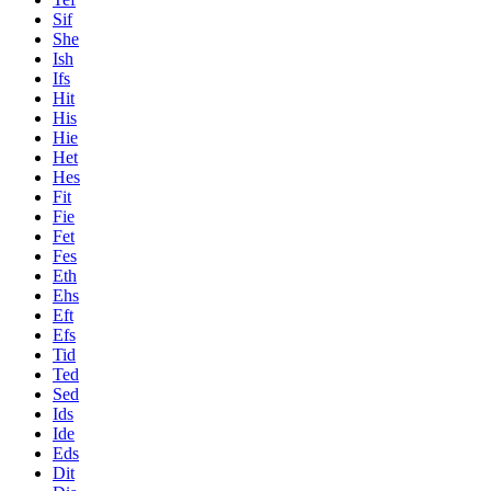
Sif
She
Ish
Ifs
Hit
His
Hie
Het
Hes
Fit
Fie
Fet
Fes
Eth
Ehs
Eft
Efs
Tid
Ted
Sed
Ids
Ide
Eds
Dit