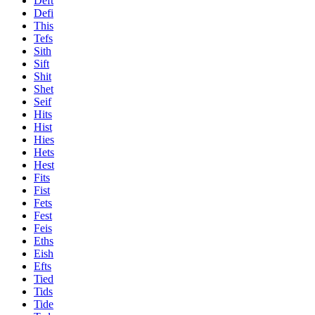
Deft
Defi
This
Tefs
Sith
Sift
Shit
Shet
Seif
Hits
Hist
Hies
Hets
Hest
Fits
Fist
Fets
Fest
Feis
Eths
Eish
Efts
Tied
Tids
Tide