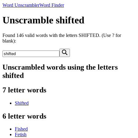
Word Unscrambler
Word Finder
Unscramble shifted
Found 146 valid words with the letters SHIFTED. (Use ? for
blank):
Unscrambled words using the letters
shifted
7 letter words
Shifted
6 letter words
Fished
Fetish