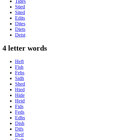
Tides
Stied
Sited
Edits
Dites
Diets
Deist
4 letter words
Heft
Fish
Fehs
Sidh
Shed
Hied
Hide
Heid
Fids
Feds
Edhs
Dish
Difs
Deif