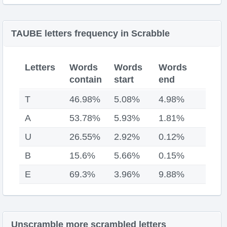
TAUBE letters frequency in Scrabble
Letters
Words
Words
Words
contain
start
end
T
46.98%
5.08%
4.98%
A
53.78%
5.93%
1.81%
U
26.55%
2.92%
0.12%
B
15.6%
5.66%
0.15%
E
69.3%
3.96%
9.88%
Unscramble more scrambled letters