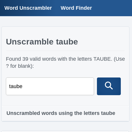
Word Unscrambler
Word Finder
Unscramble taube
Found 39 valid words with the letters TAUBE. (Use
? for blank):
Unscrambled words using the letters taube