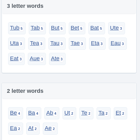
3 letter words
Tub
Tab
But
Bet
Bat
Ute
Uta
Tea
Tau
Tae
Eta
Eau
Eat
Aue
Ate
2 letter words
Be
Ba
Ab
Ut
Te
Ta
Et
Ea
At
Ae