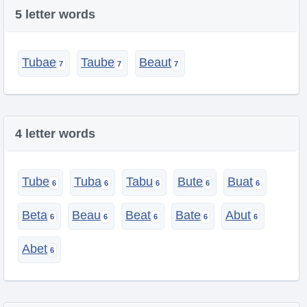
5 letter words
Tubae
Taube
Beaut
4 letter words
Tube
Tuba
Tabu
Bute
Buat
Beta
Beau
Beat
Bate
Abut
Abet