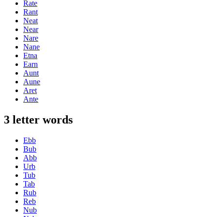
Rate
Rant
Neat
Near
Nare
Nane
Etna
Earn
Aunt
Aune
Aret
Ante
3 letter words
Ebb
Bub
Abb
Urb
Tub
Tab
Rub
Reb
Nub