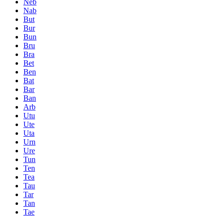
Neb
Nab
But
Bur
Bun
Bru
Bra
Bet
Ben
Bat
Bar
Ban
Arb
Utu
Ute
Uta
Urn
Ure
Tun
Ten
Tea
Tau
Tar
Tan
Tae