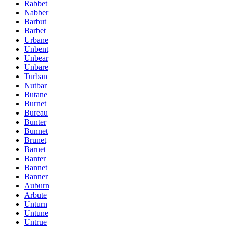
Rabbet
Nabber
Barbut
Barbet
Urbane
Unbent
Unbear
Unbare
Turban
Nutbar
Butane
Burnet
Bureau
Bunter
Bunnet
Brunet
Barnet
Banter
Bannet
Banner
Auburn
Arbute
Unturn
Untune
Untrue