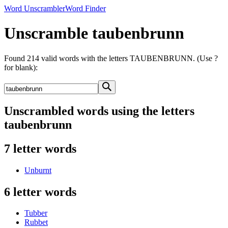
Word Unscrambler
Word Finder
Unscramble taubenbrunn
Found 214 valid words with the letters TAUBENBRUNN. (Use ?
for blank):
Unscrambled words using the letters
taubenbrunn
7 letter words
Unburnt
6 letter words
Tubber
Rubbet