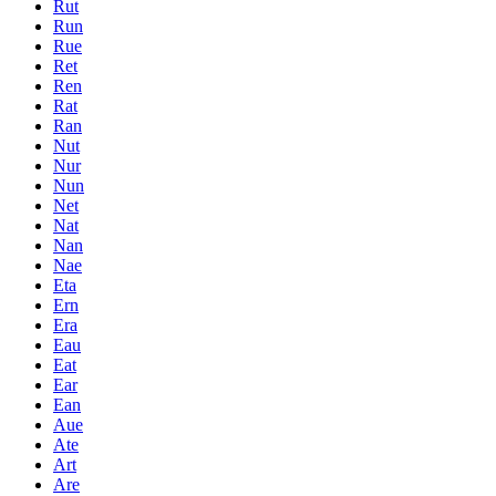
Rut
Run
Rue
Ret
Ren
Rat
Ran
Nut
Nur
Nun
Net
Nat
Nan
Nae
Eta
Ern
Era
Eau
Eat
Ear
Ean
Aue
Ate
Art
Are