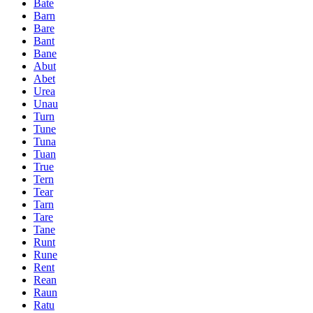
Bate
Barn
Bare
Bant
Bane
Abut
Abet
Urea
Unau
Turn
Tune
Tuna
Tuan
True
Tern
Tear
Tarn
Tare
Tane
Runt
Rune
Rent
Rean
Raun
Ratu