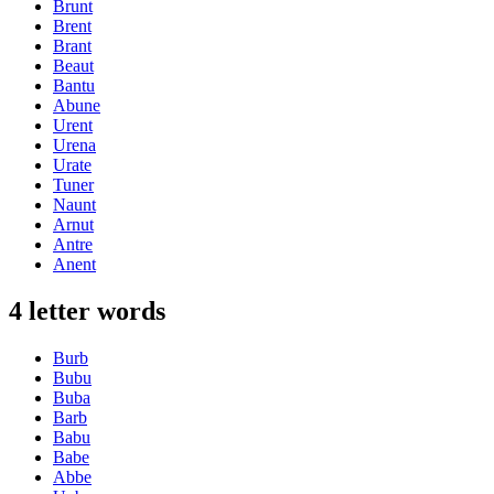
Brunt
Brent
Brant
Beaut
Bantu
Abune
Urent
Urena
Urate
Tuner
Naunt
Arnut
Antre
Anent
4 letter words
Burb
Bubu
Buba
Barb
Babu
Babe
Abbe