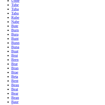
Unbe
Tube
Tuba
Tabu
Rube
Nabe
Bute
Burn
Bura
Bunt
Bunn
Buna
Buat
Brut
Bren
Brat
Bran
Brae
Beta
Bent
Beau
Beat
Bear
Bean
Baur