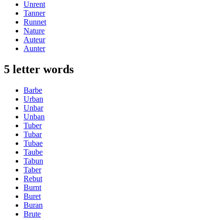
Unrent
Tanner
Runnet
Nature
Auteur
Aunter
5 letter words
Barbe
Urban
Unbar
Unban
Tuber
Tubar
Tubae
Taube
Tabun
Taber
Rebut
Burnt
Buret
Buran
Brute