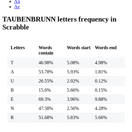
An
Ae
TAUBENBRUNN letters frequency in
Scrabble
Letters
Words
Words start
Words end
contain
T
46.98%
5.08%
4.98%
A
53.78%
5.93%
1.81%
U
26.55%
2.92%
0.12%
B
15.6%
5.66%
0.15%
E
69.3%
3.96%
9.88%
N
47.58%
2.56%
4.28%
R
51.68%
5.83%
5.66%