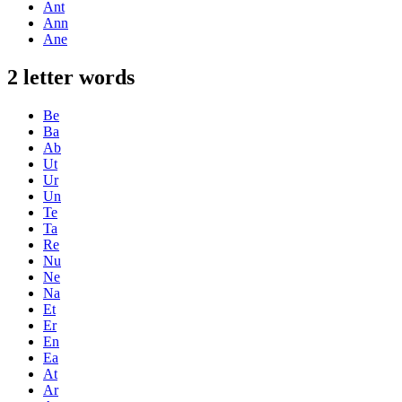
Ant
Ann
Ane
2 letter words
Be
Ba
Ab
Ut
Ur
Un
Te
Ta
Re
Nu
Ne
Na
Et
Er
En
Ea
At
Ar