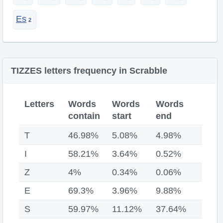
Es
TIZZES letters frequency in Scrabble
Letters
Words
Words
Words
contain
start
end
T
46.98%
5.08%
4.98%
I
58.21%
3.64%
0.52%
Z
4%
0.34%
0.06%
E
69.3%
3.96%
9.88%
S
59.97%
11.12%
37.64%