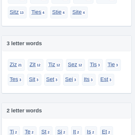
Sitz
Ties
Stie
Site
3 letter words
Ziz
Zit
Tiz
Sez
Tis
Tie
Tes
Sit
Set
Sei
Its
Est
2 letter words
Ti
Te
St
Si
It
Is
Et