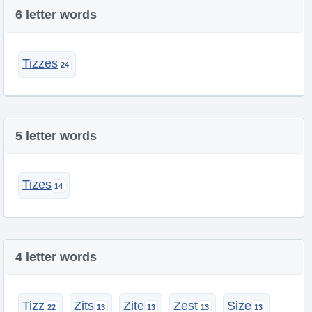
6 letter words
Tizzes
5 letter words
Tizes
4 letter words
Tizz
Zits
Zite
Zest
Size