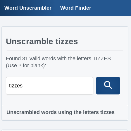
Word Unscrambler
Word Finder
Unscramble tizzes
Found 31 valid words with the letters TIZZES.
(Use ? for blank):
Unscrambled words using the letters tizzes