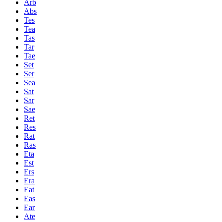
Arb
Abs
Tes
Tea
Tas
Tar
Tae
Set
Ser
Sea
Sat
Sar
Sae
Ret
Res
Rat
Ras
Eta
Est
Ers
Era
Eat
Eas
Ear
Ate