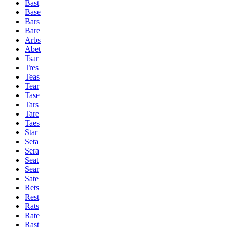
Bast
Base
Bars
Bare
Arbs
Abet
Tsar
Tres
Teas
Tear
Tase
Tars
Tare
Taes
Star
Seta
Sera
Seat
Sear
Sate
Rets
Rest
Rats
Rate
Rast