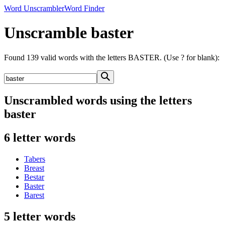
Word Unscrambler
Word Finder
Unscramble baster
Found 139 valid words with the letters BASTER. (Use ? for blank):
Unscrambled words using the letters
baster
6 letter words
Tabers
Breast
Bestar
Baster
Barest
5 letter words