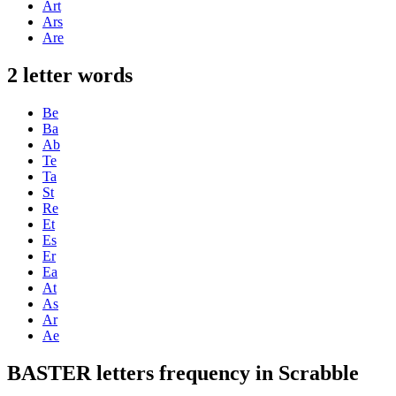
Art
Ars
Are
2 letter words
Be
Ba
Ab
Te
Ta
St
Re
Et
Es
Er
Ea
At
As
Ar
Ae
BASTER letters frequency in Scrabble