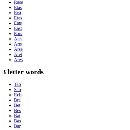
Rase
Etas
Erst
Eras
Eats
East
Ears
Ates
Arts
Arse
Aret
Ares
3 letter words
Tab
Sab
Reb
Bra
Bet
Bes
Bat
Bas
Bar