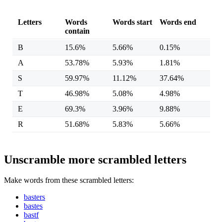
Letters
Words
Words start
Words end
contain
B
15.6%
5.66%
0.15%
A
53.78%
5.93%
1.81%
S
59.97%
11.12%
37.64%
T
46.98%
5.08%
4.98%
E
69.3%
3.96%
9.88%
R
51.68%
5.83%
5.66%
Unscramble more scrambled letters
Make words from these scrambled letters:
basters
bastes
bastf