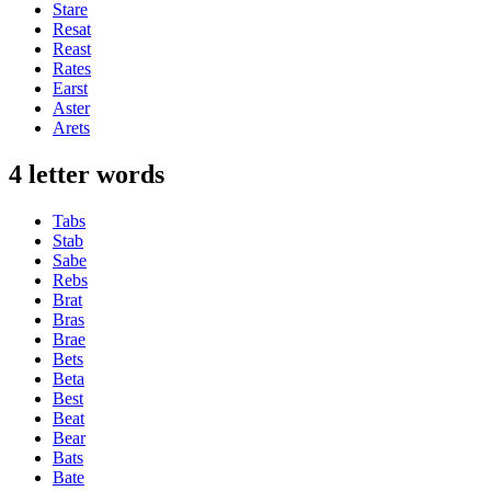
Stare
Resat
Reast
Rates
Earst
Aster
Arets
4 letter words
Tabs
Stab
Sabe
Rebs
Brat
Bras
Brae
Bets
Beta
Best
Beat
Bear
Bats
Bate