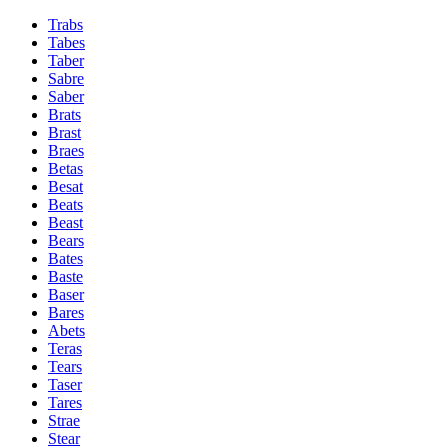
Trabs
Tabes
Taber
Sabre
Saber
Brats
Brast
Braes
Betas
Besat
Beats
Beast
Bears
Bates
Baste
Baser
Bares
Abets
Teras
Tears
Taser
Tares
Strae
Stear