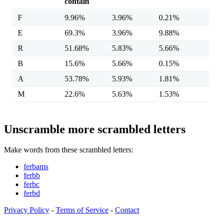
contain
F
9.96%
3.96%
0.21%
E
69.3%
3.96%
9.88%
R
51.68%
5.83%
5.66%
B
15.6%
5.66%
0.15%
A
53.78%
5.93%
1.81%
M
22.6%
5.63%
1.53%
Unscramble more scrambled letters
Make words from these scrambled letters:
ferbams
ferbb
ferbc
ferbd
Privacy Policy
-
Terms of Service
-
Contact