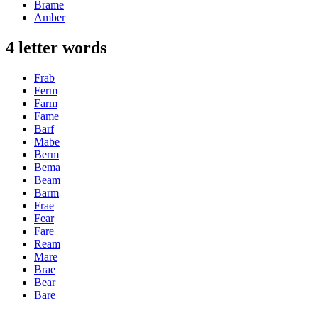
Brame
Amber
4 letter words
Frab
Ferm
Farm
Fame
Barf
Mabe
Berm
Bema
Beam
Barm
Frae
Fear
Fare
Ream
Mare
Brae
Bear
Bare