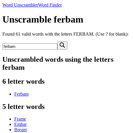
Word Unscrambler
Word Finder
Unscramble ferbam
Found 61 valid words with the letters FERBAM. (Use ? for blank):
Unscrambled words using the letters
ferbam
6 letter words
Ferbam
5 letter words
Frame
Embar
Bream