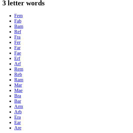
3 letter words
Fem
Fab
Bam
Ref
Fra
Fer
Far
Fae
Erf
Arf
Rem
Reb
Ram
Mar
Mae
Bra
Bar
Arm
Arb
Era
Ear
Are