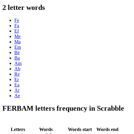
2 letter words
Fe
Fa
Ef
Me
Ma
Em
Be
Ba
Am
Ab
Re
Er
Ea
Ar
Ae
FERBAM letters frequency in Scrabble
Letters
Words
Words start
Words end