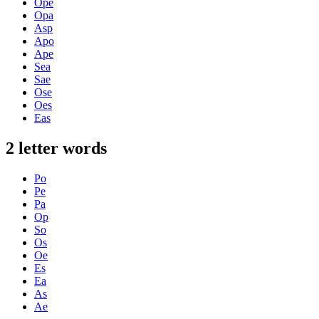
Ope
Opa
Asp
Apo
Ape
Sea
Sae
Ose
Oes
Eas
2 letter words
Po
Pe
Pa
Op
So
Os
Oe
Es
Ea
As
Ae