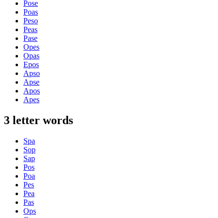
Pose
Poas
Peso
Peas
Pase
Opes
Opas
Epos
Apso
Apse
Apos
Apes
3 letter words
Spa
Sop
Sap
Pos
Poa
Pes
Pea
Pas
Ops