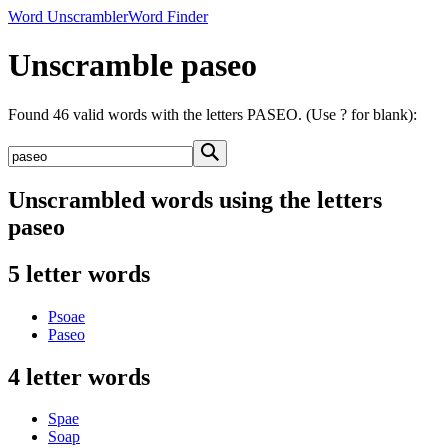
Word Unscrambler
Word Finder
Unscramble paseo
Found 46 valid words with the letters PASEO. (Use ? for blank):
Unscrambled words using the letters
paseo
5 letter words
Psoae
Paseo
4 letter words
Spae
Soap