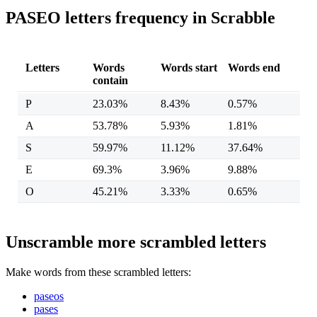
PASEO letters frequency in Scrabble
Letters
Words
Words start
Words end
contain
P
23.03%
8.43%
0.57%
A
53.78%
5.93%
1.81%
S
59.97%
11.12%
37.64%
E
69.3%
3.96%
9.88%
O
45.21%
3.33%
0.65%
Unscramble more scrambled letters
Make words from these scrambled letters:
paseos
pases