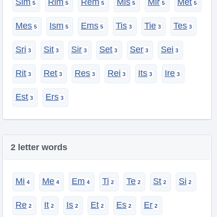
Sim
Rim
Rem
Mis
Mir
Met
Mes
Ism
Ems
Tis
Tie
Tes
Sri
Sit
Sir
Set
Ser
Sei
Rit
Ret
Res
Rei
Its
Ire
Est
Ers
2 letter words
Mi
Me
Em
Ti
Te
St
Si
Re
It
Is
Et
Es
Er