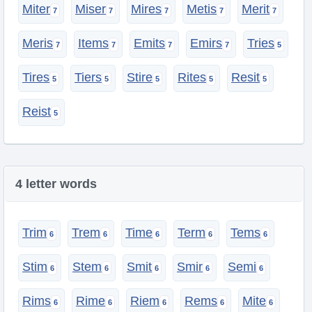
Miter
Miser
Mires
Metis
Merit
Meris
Items
Emits
Emirs
Tries
Tires
Tiers
Stire
Rites
Resit
Reist
4 letter words
Trim
Trem
Time
Term
Tems
Stim
Stem
Smit
Smir
Semi
Rims
Rime
Riem
Rems
Mite