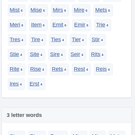
Mist
Mise
Mirs
Mire
Mets
Meri
Item
Emit
Emir
Trie
Tres
Tire
Ties
Tier
Stir
Stie
Site
Sire
Seir
Rits
Rite
Rise
Rets
Rest
Reis
Ires
Erst
3 letter words