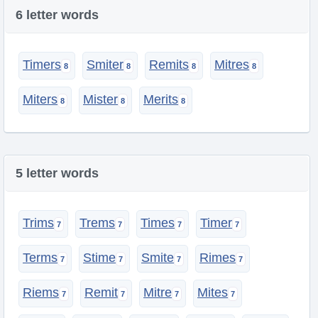
6 letter words
Timers
Smiter
Remits
Mitres
Miters
Mister
Merits
5 letter words
Trims
Trems
Times
Timer
Terms
Stime
Smite
Rimes
Riems
Remit
Mitre
Mites