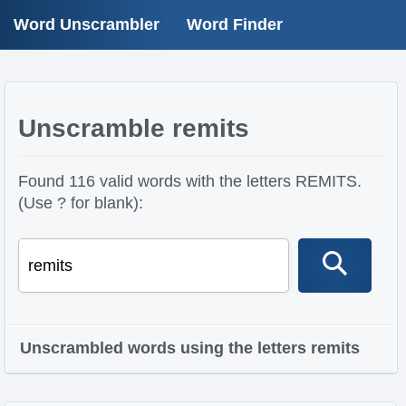
Word Unscrambler
Word Finder
Unscramble remits
Found 116 valid words with the letters REMITS.
(Use ? for blank):
Unscrambled words using the letters remits