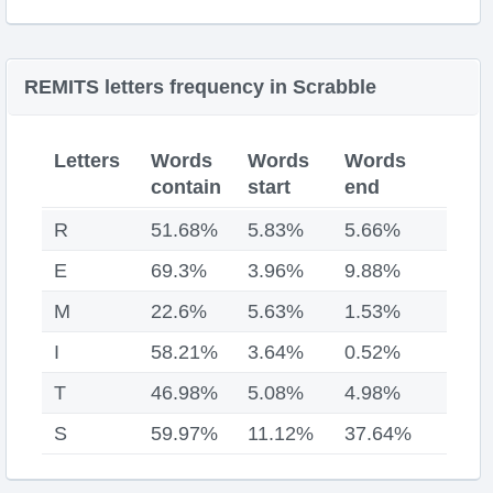
REMITS letters frequency in Scrabble
Letters
Words
Words
Words
contain
start
end
R
51.68%
5.83%
5.66%
E
69.3%
3.96%
9.88%
M
22.6%
5.63%
1.53%
I
58.21%
3.64%
0.52%
T
46.98%
5.08%
4.98%
S
59.97%
11.12%
37.64%