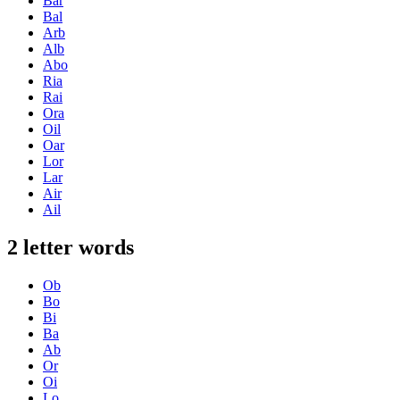
Bar
Bal
Arb
Alb
Abo
Ria
Rai
Ora
Oil
Oar
Lor
Lar
Air
Ail
2 letter words
Ob
Bo
Bi
Ba
Ab
Or
Oi
Lo