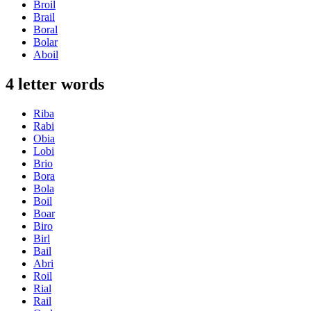
Broil
Brail
Boral
Bolar
Aboil
4 letter words
Riba
Rabi
Obia
Lobi
Brio
Bora
Bola
Boil
Boar
Biro
Birl
Bail
Abri
Roil
Rial
Rail