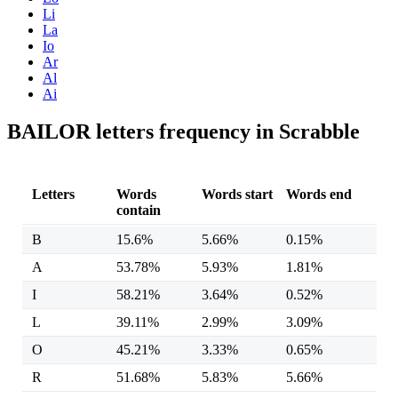
Li
La
Io
Ar
Al
Ai
BAILOR letters frequency in Scrabble
Letters
Words
Words start
Words end
contain
B
15.6%
5.66%
0.15%
A
53.78%
5.93%
1.81%
I
58.21%
3.64%
0.52%
L
39.11%
2.99%
3.09%
O
45.21%
3.33%
0.65%
R
51.68%
5.83%
5.66%