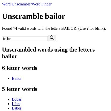
Word Unscrambler
Word Finder
Unscramble bailor
Found 74 valid words with the letters BAILOR. (Use ? for blank):
Unscrambled words using the letters
bailor
6 letter words
Bailor
5 letter words
Lobar
Libra
Labor