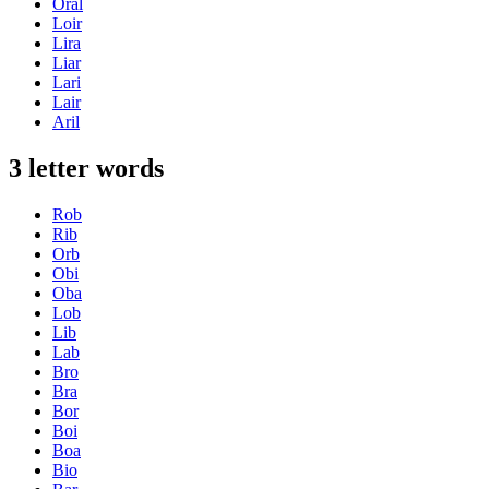
Oral
Loir
Lira
Liar
Lari
Lair
Aril
3 letter words
Rob
Rib
Orb
Obi
Oba
Lob
Lib
Lab
Bro
Bra
Bor
Boi
Boa
Bio