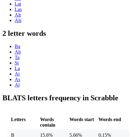
Lat
Las
Alt
Als
2 letter words
Ba
Ab
Ta
St
La
At
As
Al
BLATS letters frequency in Scrabble
Letters
Words
Words start
Words end
contain
B
15.6%
5.66%
0.15%