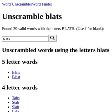
Word Unscrambler
Word Finder
Unscramble blats
Found 39 valid words with the letters BLATS. (Use ? for blank):
Unscrambled words using the letters blats
5 letter words
Blats
Blast
4 letter words
Tabs
Stab
Slab
Labs