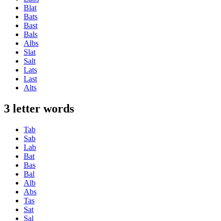
Blat
Bats
Bast
Bals
Albs
Slat
Salt
Lats
Last
Alts
3 letter words
Tab
Sab
Lab
Bat
Bas
Bal
Alb
Abs
Tas
Sat
Sal