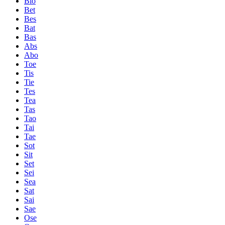
Bio
Bet
Bes
Bat
Bas
Abs
Abo
Toe
Tis
Tie
Tes
Tea
Tas
Tao
Tai
Tae
Sot
Sit
Set
Sei
Sea
Sat
Sai
Sae
Ose