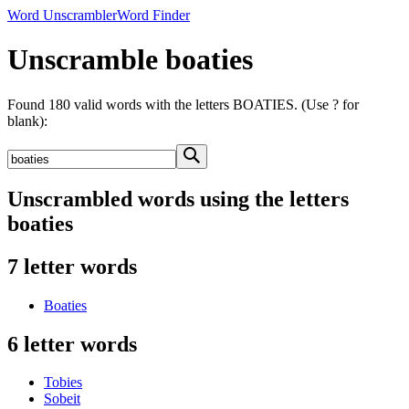
Word Unscrambler
Word Finder
Unscramble boaties
Found 180 valid words with the letters BOATIES. (Use ? for
blank):
Unscrambled words using the letters
boaties
7 letter words
Boaties
6 letter words
Tobies
Sobeit