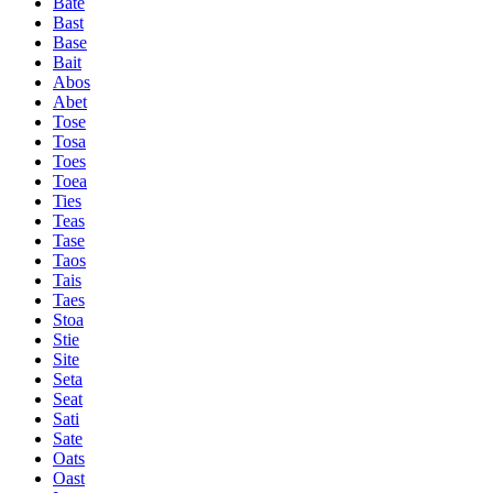
Bate
Bast
Base
Bait
Abos
Abet
Tose
Tosa
Toes
Toea
Ties
Teas
Tase
Taos
Tais
Taes
Stoa
Stie
Site
Seta
Seat
Sati
Sate
Oats
Oast