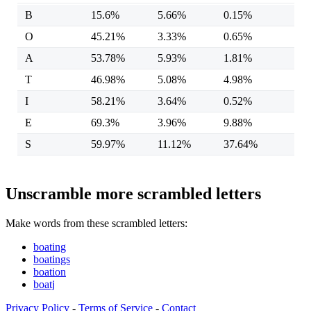
B
15.6%
5.66%
0.15%
O
45.21%
3.33%
0.65%
A
53.78%
5.93%
1.81%
T
46.98%
5.08%
4.98%
I
58.21%
3.64%
0.52%
E
69.3%
3.96%
9.88%
S
59.97%
11.12%
37.64%
Unscramble more scrambled letters
Make words from these scrambled letters:
boating
boatings
boation
boatj
Privacy Policy
-
Terms of Service
-
Contact