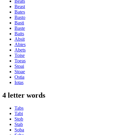
Beats
Beast
Bates
Basto
Basti
Baste
Baits
Absit
Abies
Abets
Toise
Toeas
Stoai
Stoae
Ostia
Iotas
4 letter words
Tabs
Tabi
Stob
Stab
Soba