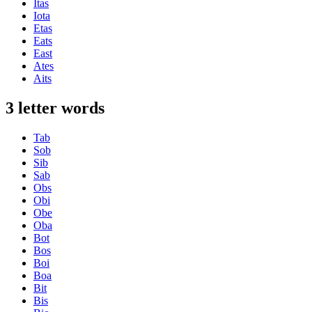
Itas
Iota
Etas
Eats
East
Ates
Aits
3 letter words
Tab
Sob
Sib
Sab
Obs
Obi
Obe
Oba
Bot
Bos
Boi
Boa
Bit
Bis