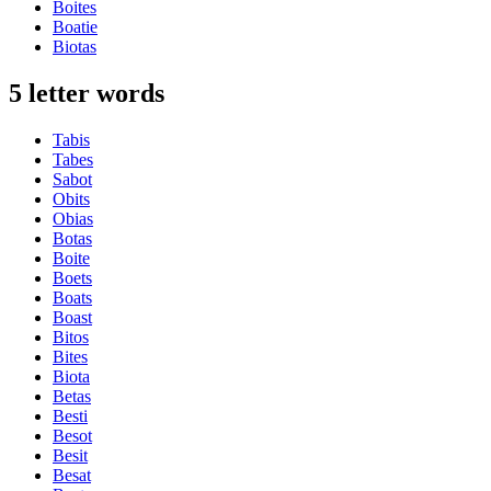
Boites
Boatie
Biotas
5 letter words
Tabis
Tabes
Sabot
Obits
Obias
Botas
Boite
Boets
Boats
Boast
Bitos
Bites
Biota
Betas
Besti
Besot
Besit
Besat