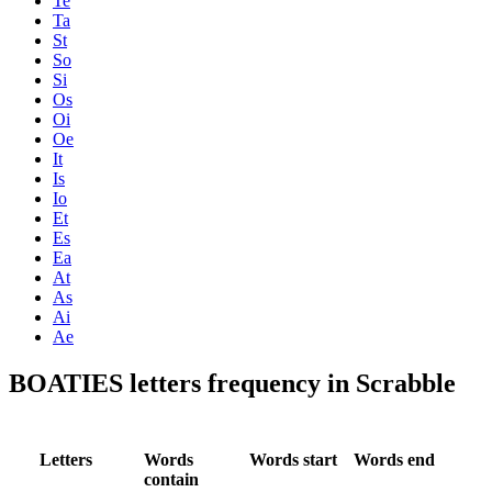
Te
Ta
St
So
Si
Os
Oi
Oe
It
Is
Io
Et
Es
Ea
At
As
Ai
Ae
BOATIES letters frequency in Scrabble
Letters
Words
Words start
Words end
contain