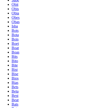
Sabe
Obit
Obis
Obia
Obes
Obas
Isba
Bots
Bota
Bois
Boet
Boat
Boas
Bits
Bito
Bite
Bist
Bise
Bios
Bias
Bets
Beta
Best
Beat
Bats