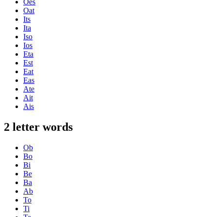
Oes
Oat
Its
Ita
Iso
Ios
Eta
Est
Eat
Eas
Ate
Ait
Ais
2 letter words
Ob
Bo
Bi
Be
Ba
Ab
To
Ti