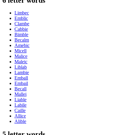
6 letter words
Limbec
Emblic
Clambe
Cabbie
Bimble
Becalm
Amebic
Micell
Malice
Maleic
Liblab
Lambie
Emball
Embail
Becall
Mallei
Liable
Labile
Caille
Allice
Alible
5 letter words