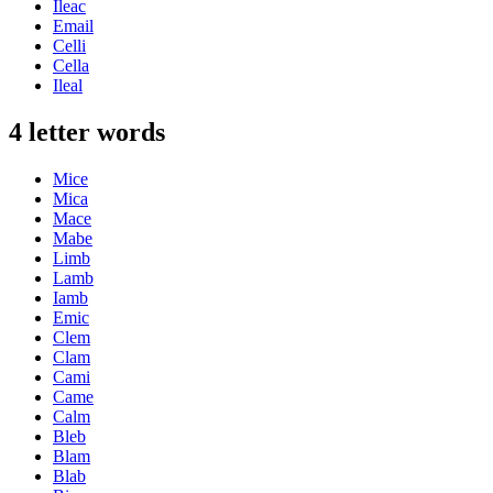
Ileac
Email
Celli
Cella
Ileal
4 letter words
Mice
Mica
Mace
Mabe
Limb
Lamb
Iamb
Emic
Clem
Clam
Cami
Came
Calm
Bleb
Blam
Blab