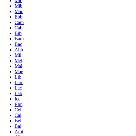
Mic
Mib
Mac
Ebb
Cam
Cab
Bib
Bam
Bac
Abb
Mil
Mel
Mal
Mae
Lib
Lam
Lac
Lab
Ice
Elm
Cel
Cal
Bel
Bal
Ami