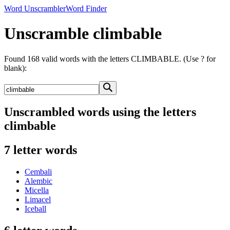
Word Unscrambler
Word Finder
Unscramble climbable
Found 168 valid words with the letters CLIMBABLE. (Use ? for
blank):
Unscrambled words using the letters
climbable
7 letter words
Cembali
Alembic
Micella
Limacel
Iceball