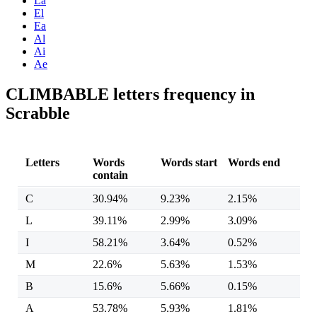
La
El
Ea
Al
Ai
Ae
CLIMBABLE letters frequency in
Scrabble
Letters
Words
Words start
Words end
contain
C
30.94%
9.23%
2.15%
L
39.11%
2.99%
3.09%
I
58.21%
3.64%
0.52%
M
22.6%
5.63%
1.53%
B
15.6%
5.66%
0.15%
A
53.78%
5.93%
1.81%