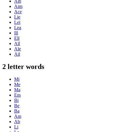
Alb
Aim
Ace
Lie
Lei
Lea
Ill
Ell
All
Ale
Ail
2 letter words
Mi
Me
Ma
Em
Bi
Be
Ba
Am
Ab
Li