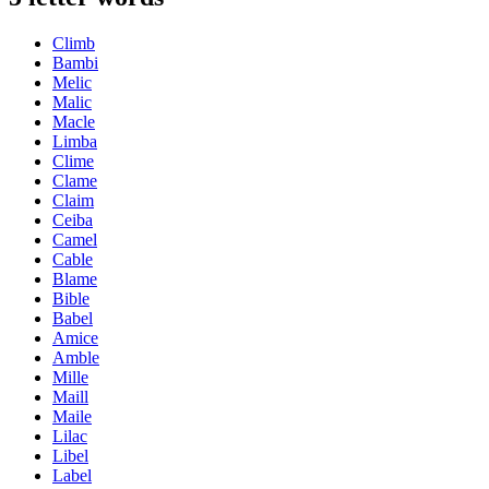
Climb
Bambi
Melic
Malic
Macle
Limba
Clime
Clame
Claim
Ceiba
Camel
Cable
Blame
Bible
Babel
Amice
Amble
Mille
Maill
Maile
Lilac
Libel
Label