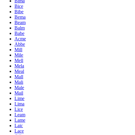
Bima
Bice
Bibe
Bema
Beam
Balm
Babe
Acme
Abbe
Mill
Mile
Mell
Mela
Meal
Mall
Mali
Male
Mail
Lime
Lima
Lice
Leam
Lame
Laic
Lace