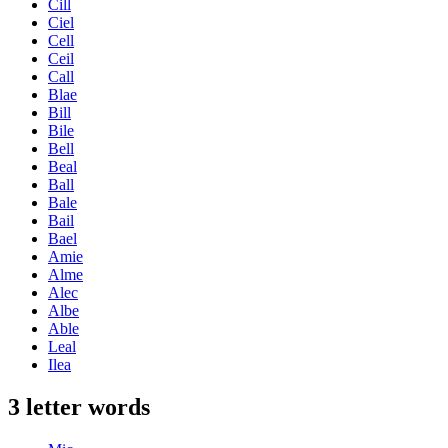
Cill
Ciel
Cell
Ceil
Call
Blae
Bill
Bile
Bell
Beal
Ball
Bale
Bail
Bael
Amie
Alme
Alec
Albe
Able
Leal
Ilea
3 letter words