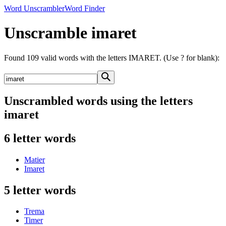
Word Unscrambler
Word Finder
Unscramble imaret
Found 109 valid words with the letters IMARET. (Use ? for blank):
Unscrambled words using the letters
imaret
6 letter words
Matier
Imaret
5 letter words
Trema
Timer