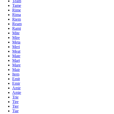
Team
Tame
Rime
Rima
Riem
Ream
Rami
Mite
Mire
Meta
Meri
Meat
Mate
Mart
Mare
Mair
Item
Emit
Emir
Amir
Amie
Trie
Tire
Tier
Tiar