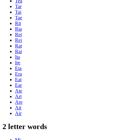
Tea
Tar
Tai
Tae
Rit
Ria
Ret
Rei
Rat
Rai
Ita
Ire
Eta
Era
Eat
Ear
Ate
Art
Are
Ait
Air
2 letter words
Mi