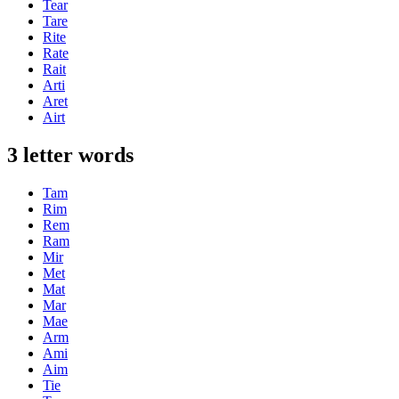
Tear
Tare
Rite
Rate
Rait
Arti
Aret
Airt
3 letter words
Tam
Rim
Rem
Ram
Mir
Met
Mat
Mar
Mae
Arm
Ami
Aim
Tie