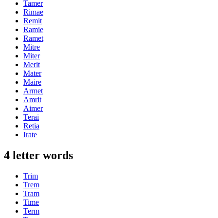
Tamer
Rimae
Remit
Ramie
Ramet
Mitre
Miter
Merit
Mater
Maire
Armet
Amrit
Aimer
Terai
Retia
Irate
4 letter words
Trim
Trem
Tram
Time
Term