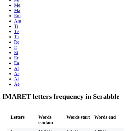
Me
Ma
Em
Am
Ti
Te
Ta
Re
It
Et
Er
Ea
At
Ar
Ai
Ae
IMARET letters frequency in Scrabble
Letters
Words
Words start
Words end
contain