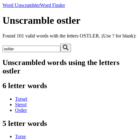
Word Unscrambler
Word Finder
Unscramble ostler
Found 101 valid words with the letters OSTLER. (Use ? for blank):
Unscrambled words using the letters
ostler
6 letter words
Torsel
Sterol
Ostler
5 letter words
Torse