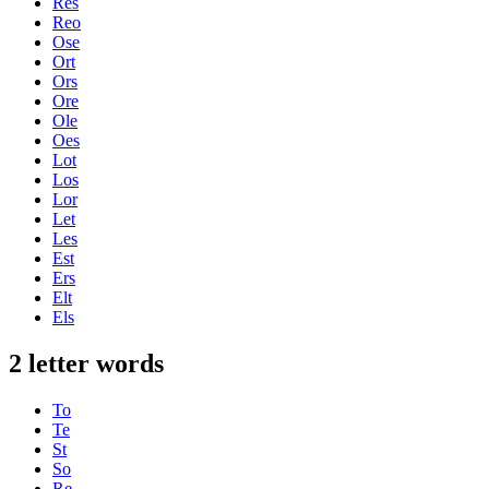
Res
Reo
Ose
Ort
Ors
Ore
Ole
Oes
Lot
Los
Lor
Let
Les
Est
Ers
Elt
Els
2 letter words
To
Te
St
So
Re