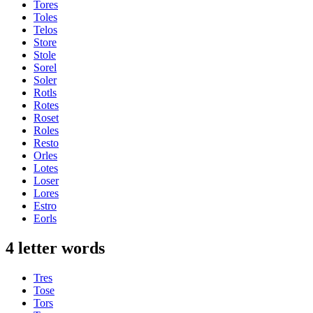
Tores
Toles
Telos
Store
Stole
Sorel
Soler
Rotls
Rotes
Roset
Roles
Resto
Orles
Lotes
Loser
Lores
Estro
Eorls
4 letter words
Tres
Tose
Tors