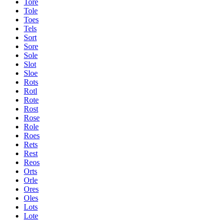
Tore
Tole
Toes
Tels
Sort
Sore
Sole
Slot
Sloe
Rots
Rotl
Rote
Rost
Rose
Role
Roes
Rets
Rest
Reos
Orts
Orle
Ores
Oles
Lots
Lote