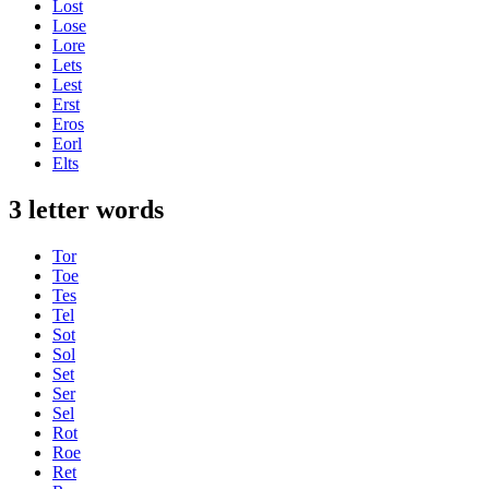
Lost
Lose
Lore
Lets
Lest
Erst
Eros
Eorl
Elts
3 letter words
Tor
Toe
Tes
Tel
Sot
Sol
Set
Ser
Sel
Rot
Roe
Ret