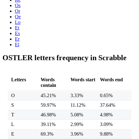
Os
Or
Oe
Lo
Et
Es
Er
El
OSTLER letters frequency in Scrabble
Letters
Words
Words start
Words end
contain
O
45.21%
3.33%
0.65%
S
59.97%
11.12%
37.64%
T
46.98%
5.08%
4.98%
L
39.11%
2.99%
3.09%
E
69.3%
3.96%
9.88%