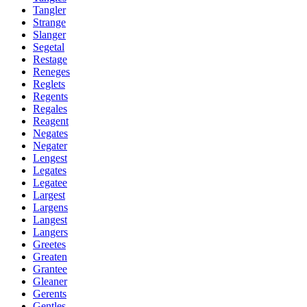
Tangler
Strange
Slanger
Segetal
Restage
Reneges
Reglets
Regents
Regales
Reagent
Negates
Negater
Lengest
Legates
Legatee
Largest
Largens
Langest
Langers
Greetes
Greaten
Grantee
Gleaner
Gerents
Gentles