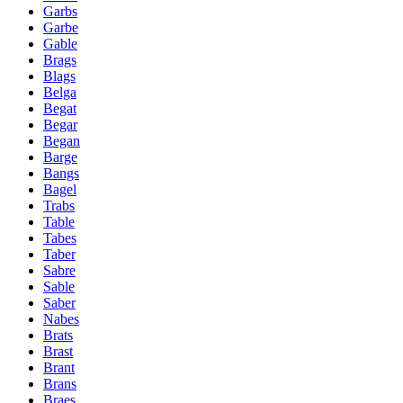
Garbs
Garbe
Gable
Brags
Blags
Belga
Begat
Begar
Began
Barge
Bangs
Bagel
Trabs
Table
Tabes
Taber
Sabre
Sable
Saber
Nabes
Brats
Brast
Brant
Brans
Braes