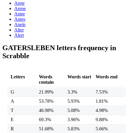
Arete
Arene
Antre
Antes
Anele
Alter
Alert
GATERSLEBEN letters frequency in
Scrabble
Letters
Words
Words start
Words end
contain
G
21.99%
3.3%
7.53%
A
53.78%
5.93%
1.81%
T
46.98%
5.08%
4.98%
E
69.3%
3.96%
9.88%
R
51.68%
5.83%
5.66%