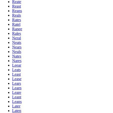
Reate
Reast
Reans
Reals
Rates
Ratel
Ranee
Rales
Neral
Neats
Nears
Neals
Nates
Nares
Leear
Leats
Least
Lease
Lears
Learn
Leare
Leant
Leans
Later
Laten