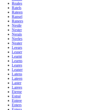
Reales
Ratels
Rateen
Ransel
Ranees
Nestle
Nester
Nerals
Neeles
Neater
Leears
Leaser
Learnt
Learns
Leares
Leaner
Latens
Lateen
Laster
Larees
Eterne
Estral
Entree
Enters
Entera