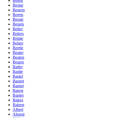
Betels
Bestar
Beseen
Berets
Berate
Benets
Belter
Belees
Belate
Belars
Beetle
Beater
Beaten
Beares
Batler
Bastle
Baster
Basnet
Barnet
Barest
Banter
Balers
Baleen
Albert
Absent