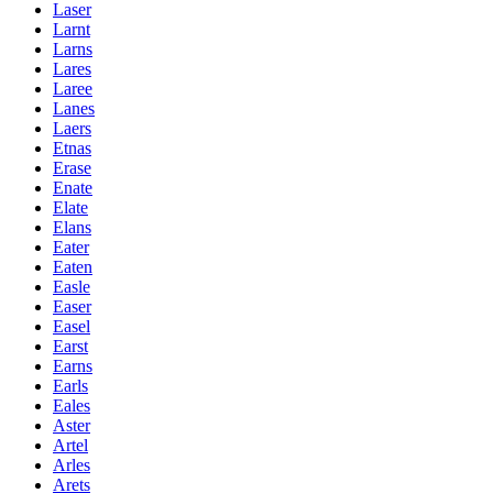
Laser
Larnt
Larns
Lares
Laree
Lanes
Laers
Etnas
Erase
Enate
Elate
Elans
Eater
Eaten
Easle
Easer
Easel
Earst
Earns
Earls
Eales
Aster
Artel
Arles
Arets