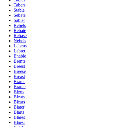
Tabers
Stable
Sebate
Sabler
Rebels
Rebate
Rebase
Nebels
Lebens
Labret
Enable
Brents
Breest
Breese
Breast
Brants
Branle
Blerts
Bleats
Blears
Blater
Blarts
Blares
Blaest