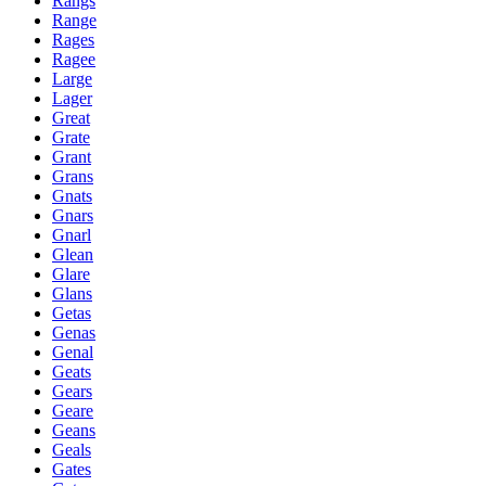
Rangs
Range
Rages
Ragee
Large
Lager
Great
Grate
Grant
Grans
Gnats
Gnars
Gnarl
Glean
Glare
Glans
Getas
Genas
Genal
Geats
Gears
Geare
Geans
Geals
Gates