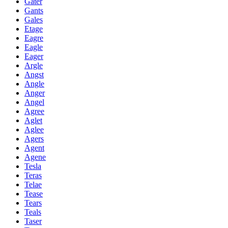
Gater
Gants
Gales
Etage
Eagre
Eagle
Eager
Argle
Angst
Angle
Anger
Angel
Agree
Aglet
Aglee
Agers
Agent
Agene
Tesla
Teras
Telae
Tease
Tears
Teals
Taser