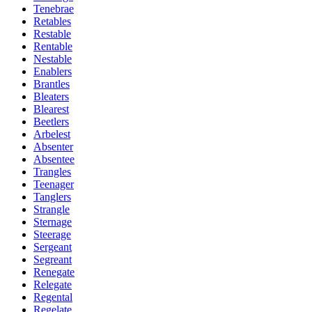
Tenebrae
Retables
Restable
Rentable
Nestable
Enablers
Brantles
Bleaters
Blearest
Beetlers
Arbelest
Absenter
Absentee
Trangles
Teenager
Tanglers
Strangle
Sternage
Steerage
Sergeant
Segreant
Renegate
Relegate
Regental
Regelate