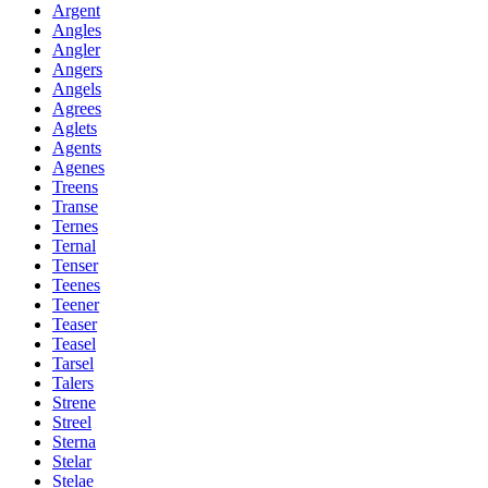
Argent
Angles
Angler
Angers
Angels
Agrees
Aglets
Agents
Agenes
Treens
Transe
Ternes
Ternal
Tenser
Teenes
Teener
Teaser
Teasel
Tarsel
Talers
Strene
Streel
Sterna
Stelar
Stelae