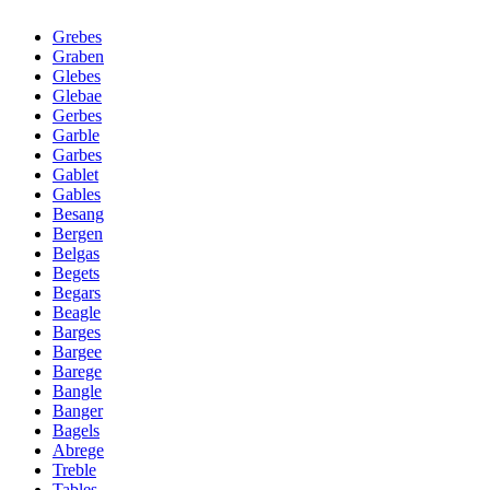
Grebes
Graben
Glebes
Glebae
Gerbes
Garble
Garbes
Gablet
Gables
Besang
Bergen
Belgas
Begets
Begars
Beagle
Barges
Bargee
Barege
Bangle
Banger
Bagels
Abrege
Treble
Tables