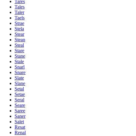
Tares
Tales
Taler
Taels
Strae
Stela
Stear
Stean
Steal
Stare
Stane
Stale
Snarl
Snare
Slate
Slane
Setal
Setae
Seral
Seare
Saree
Saner
Salet
Resat
Renal