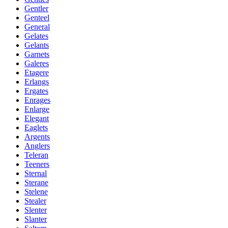
Gentler
Genteel
General
Gelates
Gelants
Garnets
Galeres
Etagere
Erlangs
Ergates
Enrages
Enlarge
Elegant
Eaglets
Argents
Anglers
Teleran
Teeners
Sternal
Sterane
Stelene
Stealer
Slenter
Slanter