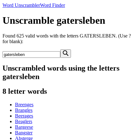
Word Unscrambler
Word Finder
Unscramble gatersleben
Found 625 valid words with the letters GATERSLEBEN. (Use ?
for blank):
Unscrambled words using the letters
gatersleben
8 letter words
Breenges
Brangles
Beerages
Beaglers
Bargeese
Bangster
Absterge