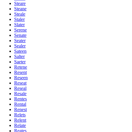
Steare
Steane
Steale
Staler
Slater
Serene
Senate
Seater
Sealer
Sateen
Salter
Saeter
Retene
Resent
Reseen
Reseat
Reseal
Resale
Rentes
Rental
Renest
Relets
Relent
Relate
Reates