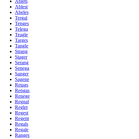
Ablets
Ablest
Abeles
Tergal
Tenges
Telega
Teagle
Targes
Tangle
Strang
Stager
Serang
Senega
Sanger
Sagene
Retags
Rengas
Renege
Regnal
Reglet
Regest
Regent
Regals
Regale
Ranges