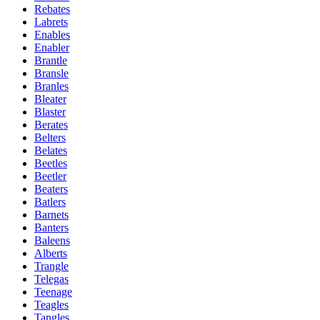
Rebates
Labrets
Enables
Enabler
Brantle
Bransle
Branles
Bleater
Blaster
Berates
Belters
Belates
Beetles
Beetler
Beaters
Batlers
Barnets
Banters
Baleens
Alberts
Trangle
Telegas
Teenage
Teagles
Tangles