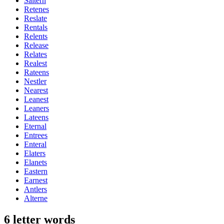
Saltern
Retenes
Reslate
Rentals
Relents
Release
Relates
Realest
Rateens
Nestler
Nearest
Leanest
Leaners
Lateens
Eternal
Entrees
Enteral
Elaters
Elanets
Eastern
Earnest
Antlers
Alterne
6 letter words