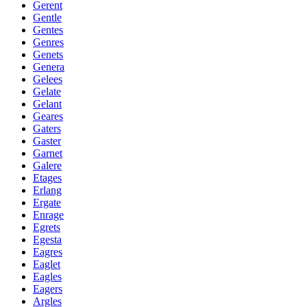
Gerent
Gentle
Gentes
Genres
Genets
Genera
Gelees
Gelate
Gelant
Geares
Gaters
Gaster
Garnet
Galere
Etages
Erlang
Ergate
Enrage
Egrets
Egesta
Eagres
Eaglet
Eagles
Eagers
Argles