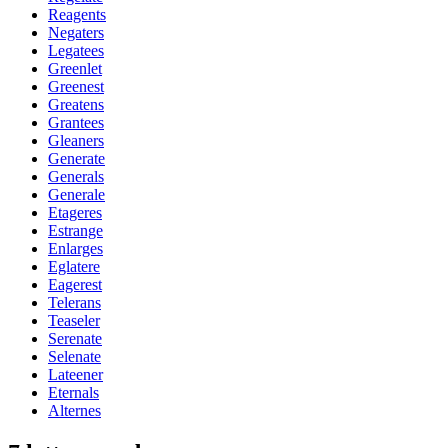
Reagents
Negaters
Legatees
Greenlet
Greenest
Greatens
Grantees
Gleaners
Generate
Generals
Generale
Etageres
Estrange
Enlarges
Eglatere
Eagerest
Telerans
Teaseler
Serenate
Selenate
Lateener
Eternals
Alternes