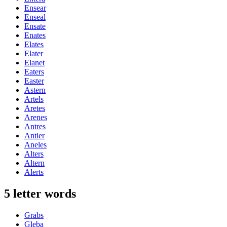
Ensear
Enseal
Ensate
Enates
Elates
Elater
Elanet
Eaters
Easter
Astern
Artels
Aretes
Arenes
Antres
Antler
Aneles
Alters
Altern
Alerts
5 letter words
Grabs
Gleba