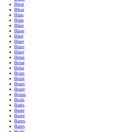
Bleat
Blear
Blats
Blate
Blast
Blase
Blart
Blare
Blaes
Blaer
Betas
Besat
Belar
Beats
Beast
Bears
Beare
Beans
Beals
Bates
Baste
Baser
Barns
Bares
Bants