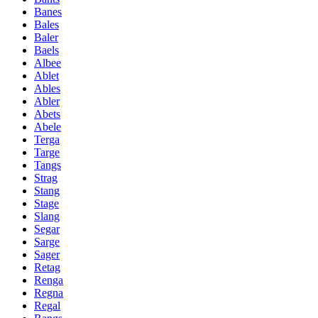
Banes
Bales
Baler
Baels
Albee
Ablet
Ables
Abler
Abets
Abele
Terga
Targe
Tangs
Strag
Stang
Stage
Slang
Segar
Sarge
Sager
Retag
Renga
Regna
Regal