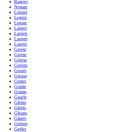
Ragees
Negate
Lenger
Legers
Legate
Larges
Largen
Langer
Lagers
Greets
Greete
Greese
Greens
Greats
Grease
Grates
Graste
Grants
Gnarls
Glents
Gleets
Gleans
Glares
Gernes
Gerles