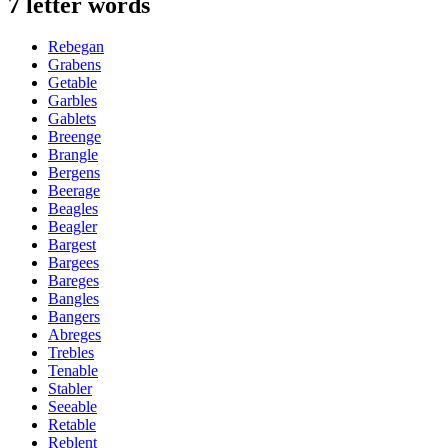
7 letter words
Rebegan
Grabens
Getable
Garbles
Gablets
Breenge
Brangle
Bergens
Beerage
Beagles
Beagler
Bargest
Bargees
Bareges
Bangles
Bangers
Abreges
Trebles
Tenable
Stabler
Seeable
Retable
Reblent