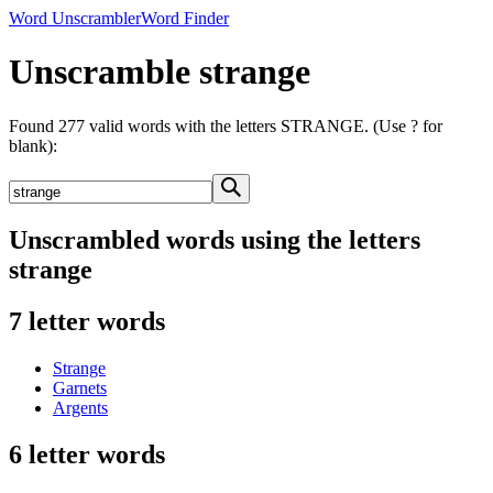
Word Unscrambler
Word Finder
Unscramble strange
Found 277 valid words with the letters STRANGE. (Use ? for
blank):
Unscrambled words using the letters
strange
7 letter words
Strange
Garnets
Argents
6 letter words