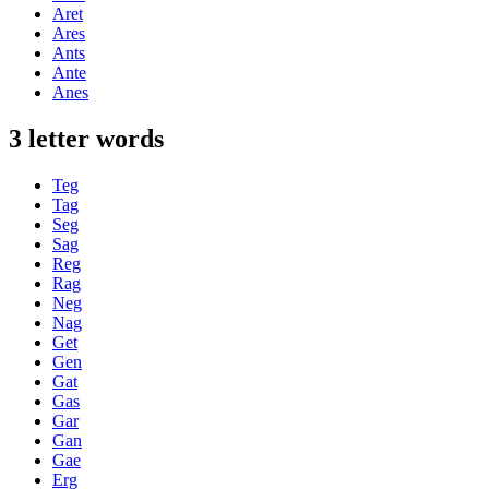
Aret
Ares
Ants
Ante
Anes
3 letter words
Teg
Tag
Seg
Sag
Reg
Rag
Neg
Nag
Get
Gen
Gat
Gas
Gar
Gan
Gae
Erg