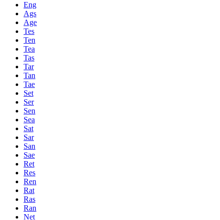
Eng
Ags
Age
Tes
Ten
Tea
Tas
Tar
Tan
Tae
Set
Ser
Sen
Sea
Sat
Sar
San
Sae
Ret
Res
Ren
Rat
Ras
Ran
Net