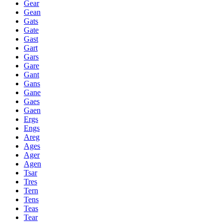
Gear
Gean
Gats
Gate
Gast
Gart
Gars
Gare
Gant
Gans
Gane
Gaes
Gaen
Ergs
Engs
Areg
Ages
Ager
Agen
Tsar
Tres
Tern
Tens
Teas
Tear