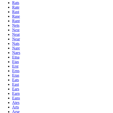
Rats
Rate
Rast
Rase
Rant
Nets
Nest
Neat
Near
Nats
Nare
Naes
Etna
Etas
Erst
Erns
Eras
Eats
East
Ears
Earn
Eans
Ates
Arts
Arse