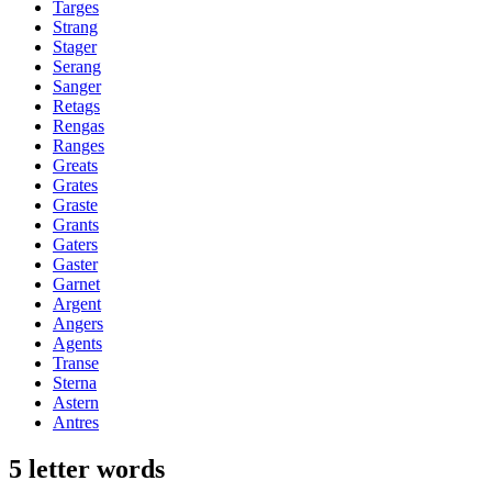
Targes
Strang
Stager
Serang
Sanger
Retags
Rengas
Ranges
Greats
Grates
Graste
Grants
Gaters
Gaster
Garnet
Argent
Angers
Agents
Transe
Sterna
Astern
Antres
5 letter words