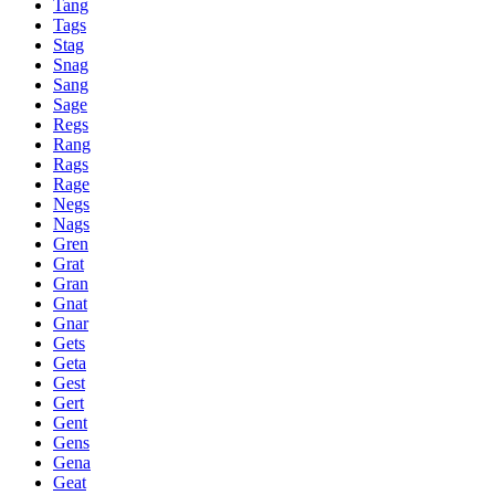
Tang
Tags
Stag
Snag
Sang
Sage
Regs
Rang
Rags
Rage
Negs
Nags
Gren
Grat
Gran
Gnat
Gnar
Gets
Geta
Gest
Gert
Gent
Gens
Gena
Geat