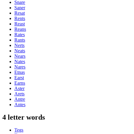
Snare
Saner
Resat
Rents
Reast
Reans
Rates
Rants
Nerts
Neats
Nears
Nates
Nares
Etnas
Earst
Earns
Aster
Arets
Antre
Antes
4 letter words
Tegs