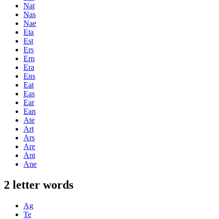
Nat
Nas
Nae
Eta
Est
Ers
Ern
Era
Ens
Eat
Eas
Ear
Ean
Ate
Art
Ars
Are
Ant
Ane
2 letter words
Ag
Te