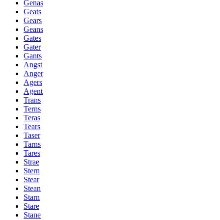
Genas
Geats
Gears
Geans
Gates
Gater
Gants
Angst
Anger
Agers
Agent
Trans
Terns
Teras
Tears
Taser
Tarns
Tares
Strae
Stern
Stear
Stean
Starn
Stare
Stane