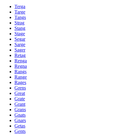
Terga
Targe
Tangs
Strag
Stang
Stage
Segar
Sarge
Sager
Retag
Renga
Regna
Rangs
Range
Rages
Grens
Great
Grate
Grant
Grans
Gnats
Gnars
Getas
Gents