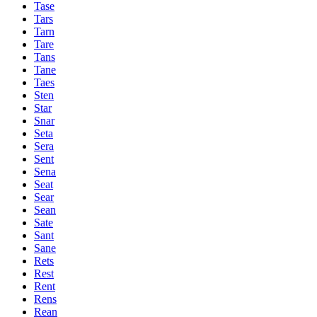
Tase
Tars
Tarn
Tare
Tans
Tane
Taes
Sten
Star
Snar
Seta
Sera
Sent
Sena
Seat
Sear
Sean
Sate
Sant
Sane
Rets
Rest
Rent
Rens
Rean