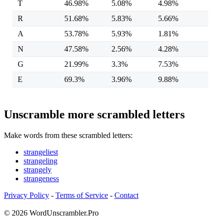
T
46.98%
5.08%
4.98%
R
51.68%
5.83%
5.66%
A
53.78%
5.93%
1.81%
N
47.58%
2.56%
4.28%
G
21.99%
3.3%
7.53%
E
69.3%
3.96%
9.88%
Unscramble more scrambled letters
Make words from these scrambled letters:
strangeliest
strangeling
strangely
strangeness
Privacy Policy
-
Terms of Service
-
Contact
© 2026 WordUnscrambler.Pro