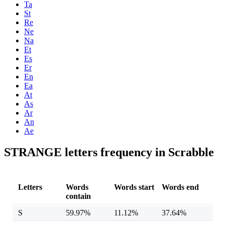
Ta
St
Re
Ne
Na
Et
Es
Er
En
Ea
At
As
Ar
An
Ae
STRANGE letters frequency in Scrabble
Letters
Words
Words start
Words end
contain
S
59.97%
11.12%
37.64%