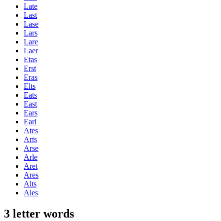
Late
Last
Lase
Lars
Lare
Laer
Etas
Erst
Eras
Elts
Eats
East
Ears
Earl
Ates
Arts
Arse
Arle
Aret
Ares
Alts
Ales
3 letter words