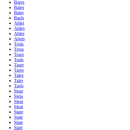
Bares
Bales
Baler
Baels
Ablet
Ables
Abler
Abets
Tesla
Teras
Tears
Teals
Taser
Tares
Tales
Taler
Taels
Strae
Stela
Stear
Steal
Stare
Stale
Slate
Slart