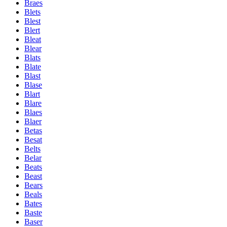
Braes
Blets
Blest
Blert
Bleat
Blear
Blats
Blate
Blast
Blase
Blart
Blare
Blaes
Blaer
Betas
Besat
Belts
Belar
Beats
Beast
Bears
Beals
Bates
Baste
Baser