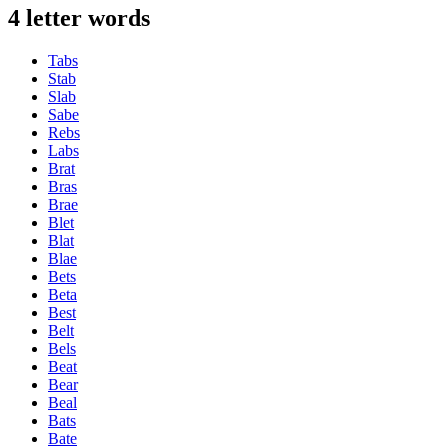
4 letter words
Tabs
Stab
Slab
Sabe
Rebs
Labs
Brat
Bras
Brae
Blet
Blat
Blae
Bets
Beta
Best
Belt
Bels
Beat
Bear
Beal
Bats
Bate