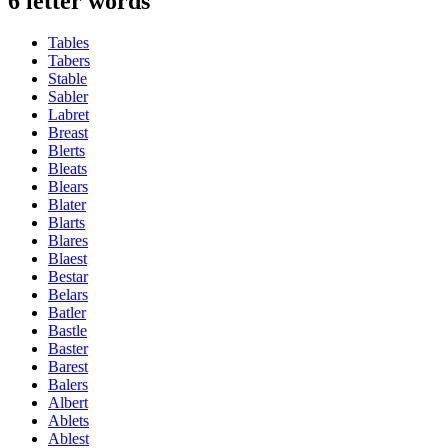
6 letter words
Tables
Tabers
Stable
Sabler
Labret
Breast
Blerts
Bleats
Blears
Blater
Blarts
Blares
Blaest
Bestar
Belars
Batler
Bastle
Baster
Barest
Balers
Albert
Ablets
Ablest