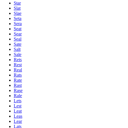
Star
Slat
Slae
Seta
Sera
Seat
Sear
Seal
Sate
Salt
Sale
Rets
Rest
Real
Rats
Rate
Rast
Rase
Rale
Lets
Lest
Leat
Leas
Lear
Lats