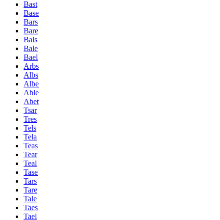
Bast
Base
Bars
Bare
Bals
Bale
Bael
Arbs
Albs
Albe
Able
Abet
Tsar
Tres
Tels
Tela
Teas
Tear
Teal
Tase
Tars
Tare
Tale
Taes
Tael