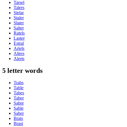
Tarsel
Talers
Stelar
Staler
Slater
Salter
Ratels
Laster
Estral
Artels
Alters
Alerts
5 letter words
Trabs
Table
Tabes
Taber
Sabre
Sable
Saber
Brats
Brast