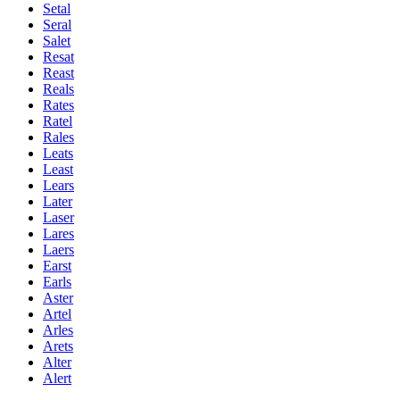
Setal
Seral
Salet
Resat
Reast
Reals
Rates
Ratel
Rales
Leats
Least
Lears
Later
Laser
Lares
Laers
Earst
Earls
Aster
Artel
Arles
Arets
Alter
Alert