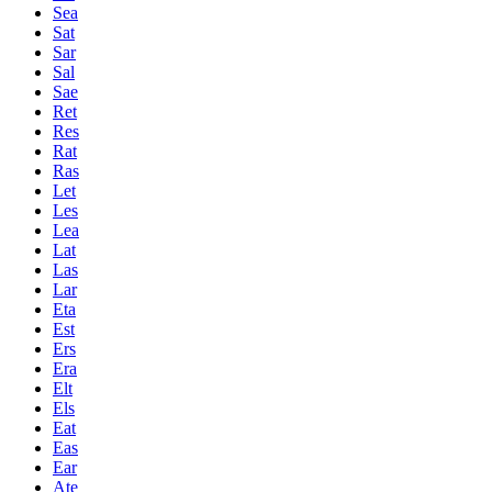
Sea
Sat
Sar
Sal
Sae
Ret
Res
Rat
Ras
Let
Les
Lea
Lat
Las
Lar
Eta
Est
Ers
Era
Elt
Els
Eat
Eas
Ear
Ate