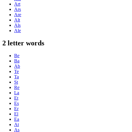
Art
Ars
Are
Alt
Als
Ale
2 letter words
Be
Ba
Ab
Te
Ta
St
Re
La
Et
Es
Er
El
Ea
At
As