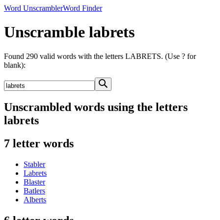
Word Unscrambler
Word Finder
Unscramble labrets
Found 290 valid words with the letters LABRETS. (Use ? for
blank):
Unscrambled words using the letters
labrets
7 letter words
Stabler
Labrets
Blaster
Batlers
Alberts