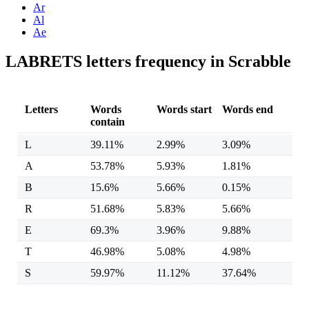
Ar
Al
Ae
LABRETS letters frequency in Scrabble
Letters
Words
Words start
Words end
contain
L
39.11%
2.99%
3.09%
A
53.78%
5.93%
1.81%
B
15.6%
5.66%
0.15%
R
51.68%
5.83%
5.66%
E
69.3%
3.96%
9.88%
T
46.98%
5.08%
4.98%
S
59.97%
11.12%
37.64%