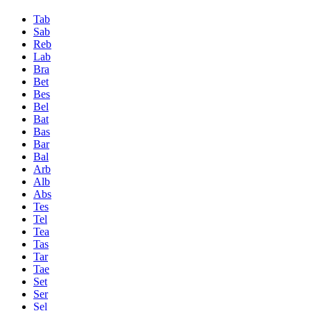
Tab
Sab
Reb
Lab
Bra
Bet
Bes
Bel
Bat
Bas
Bar
Bal
Arb
Alb
Abs
Tes
Tel
Tea
Tas
Tar
Tae
Set
Ser
Sel