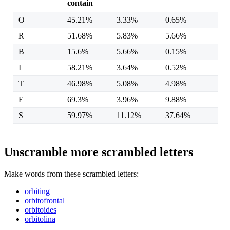
contain
O
45.21%
3.33%
0.65%
R
51.68%
5.83%
5.66%
B
15.6%
5.66%
0.15%
I
58.21%
3.64%
0.52%
T
46.98%
5.08%
4.98%
E
69.3%
3.96%
9.88%
S
59.97%
11.12%
37.64%
Unscramble more scrambled letters
Make words from these scrambled letters:
orbiting
orbitofrontal
orbitoides
orbitolina