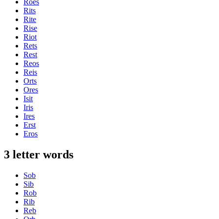
Roes
Rits
Rite
Rise
Riot
Rets
Rest
Reos
Reis
Orts
Ores
Isit
Iris
Ires
Erst
Eros
3 letter words
Sob
Sib
Rob
Rib
Reb