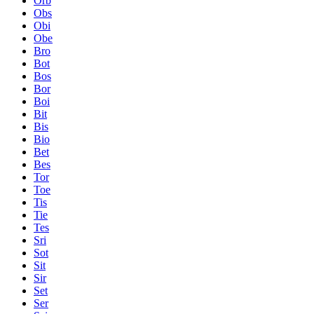
Orb
Obs
Obi
Obe
Bro
Bot
Bos
Bor
Boi
Bit
Bis
Bio
Bet
Bes
Tor
Toe
Tis
Tie
Tes
Sri
Sot
Sit
Sir
Set
Ser