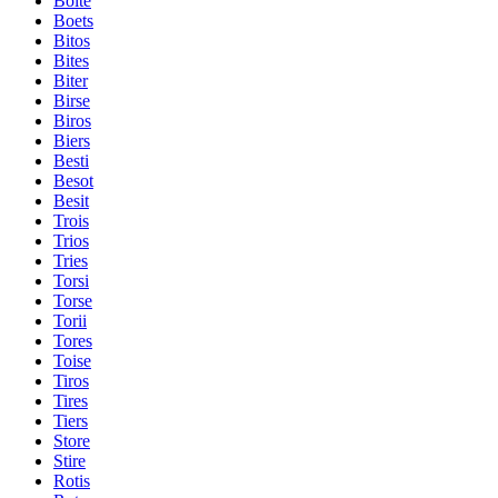
Boite
Boets
Bitos
Bites
Biter
Birse
Biros
Biers
Besti
Besot
Besit
Trois
Trios
Tries
Torsi
Torse
Torii
Tores
Toise
Tiros
Tires
Tiers
Store
Stire
Rotis