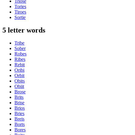
Triose
Tories
Tiroes
Sortie
5 letter words
Tribe
Sober
Robes
Ribes
Rebit
Oribi
Orbit
Obits
Obiit
Brose
Brits
Brise
Brios
Bries
Breis
Borts
Bores