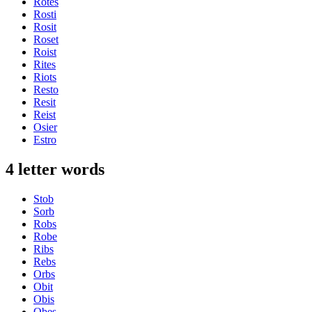
Rotes
Rosti
Rosit
Roset
Roist
Rites
Riots
Resto
Resit
Reist
Osier
Estro
4 letter words
Stob
Sorb
Robs
Robe
Ribs
Rebs
Orbs
Obit
Obis
Obes