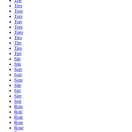
Trie
Tres
Tose
Tors
Tori
Tore
Toes
Tiro
Tire
Ties
Tier
Stir
Stie
Sort
Sori
Sore
Site
Siri
Sire
Seir
Rots
Roti
Rote
Rost
Rose