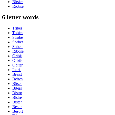
Bitsier
Riotise
6 letter words
Tribes
Tobies
Strobe
Sorbet
Sobeit
Ribose
Oribis
Orbits
Obiter
Iberis
Breist
Boites
Bitser
Biters
Bistro
Bistre
Bister
Bestir
Besort