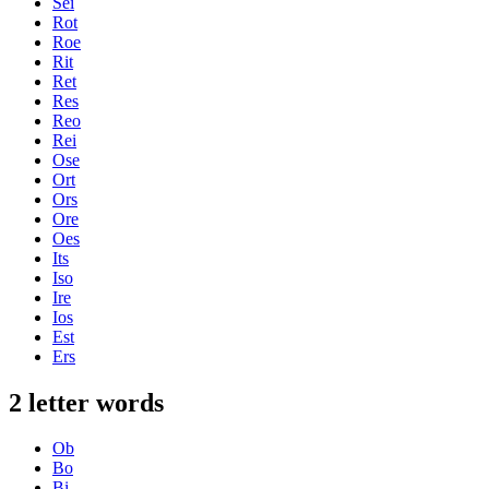
Sei
Rot
Roe
Rit
Ret
Res
Reo
Rei
Ose
Ort
Ors
Ore
Oes
Its
Iso
Ire
Ios
Est
Ers
2 letter words
Ob
Bo
Bi