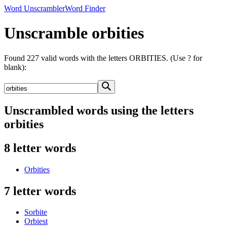
Word Unscrambler
Word Finder
Unscramble orbities
Found 227 valid words with the letters ORBITIES. (Use ? for
blank):
Unscrambled words using the letters
orbities
8 letter words
Orbities
7 letter words
Sorbite
Orbiest