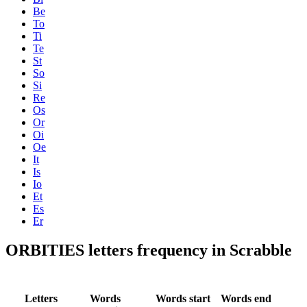
Be
To
Ti
Te
St
So
Si
Re
Os
Or
Oi
Oe
It
Is
Io
Et
Es
Er
ORBITIES letters frequency in Scrabble
Letters
Words
Words start
Words end