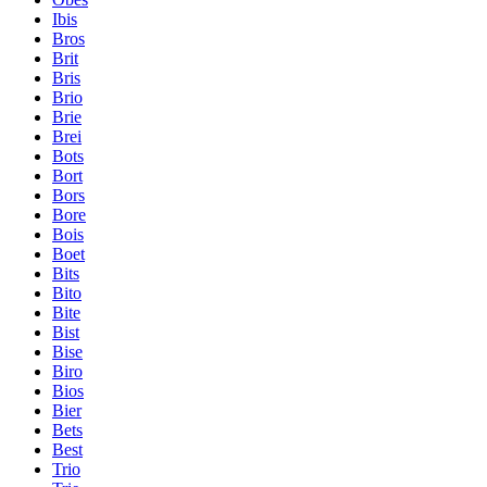
Ibis
Bros
Brit
Bris
Brio
Brie
Brei
Bots
Bort
Bors
Bore
Bois
Boet
Bits
Bito
Bite
Bist
Bise
Biro
Bios
Bier
Bets
Best
Trio