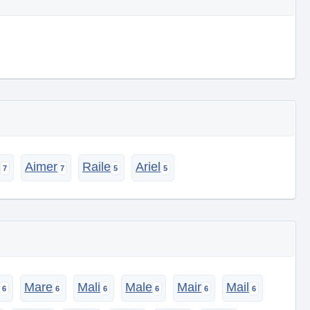
Aimer
Raile
Ariel
Mare
Mali
Male
Mair
Mail