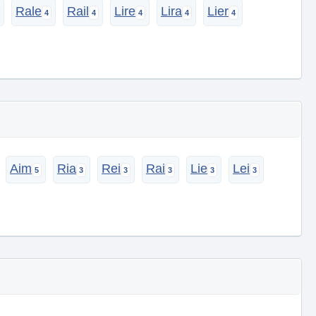
Rale
Rail
Lire
Lira
Lier
Aim
Ria
Rei
Rai
Lie
Lei