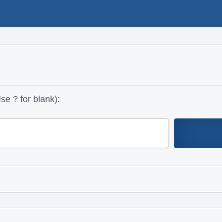
se ? for blank):