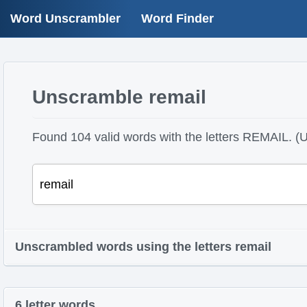
Word Unscrambler
Word Finder
Unscramble remail
Found 104 valid words with the letters REMAIL. (U
Unscrambled words using the letters remail
6 letter words