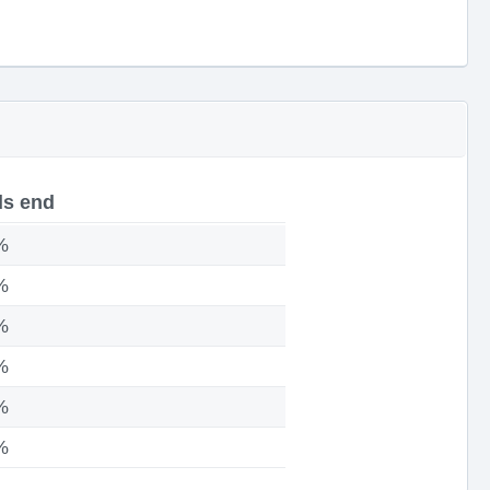
s end
%
%
%
%
%
%