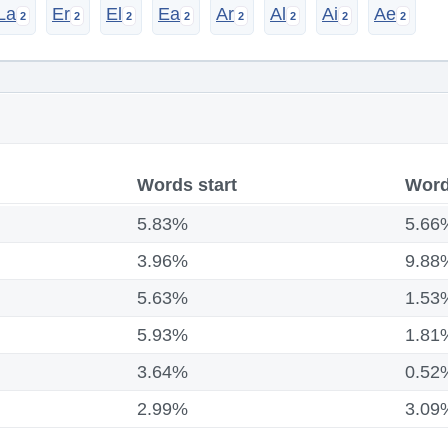
La
Er
El
Ea
Ar
Al
Ai
Ae
Words start
Word
5.83%
5.66
3.96%
9.88
5.63%
1.53
5.93%
1.81
3.64%
0.52
2.99%
3.09