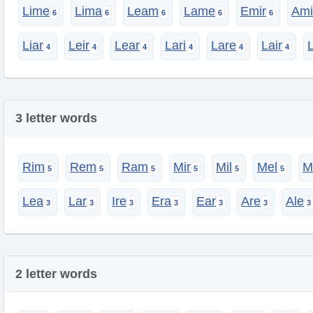
Lime
Lima
Leam
Lame
Emir
Ami
Liar
Leir
Lear
Lari
Lare
Lair
3 letter words
Rim
Rem
Ram
Mir
Mil
Mel
M
Lea
Lar
Ire
Era
Ear
Are
Ale
2 letter words