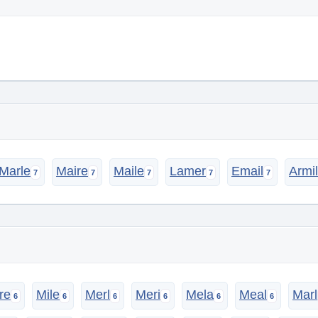
Marle
Maire
Maile
Lamer
Email
Armil
re
Mile
Merl
Meri
Mela
Meal
Marl