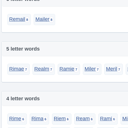
Remail
Mailer
5 letter words
Rimae
Realm
Ramie
Miler
Meril
4 letter words
Rime
Rima
Riem
Ream
Rami
Mi