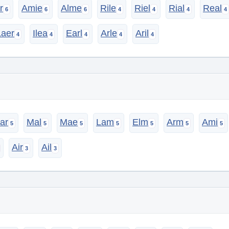
r
Amie
Alme
Rile
Riel
Rial
Real
Laer
Ilea
Earl
Arle
Aril
ar
Mal
Mae
Lam
Elm
Arm
Ami
Air
Ail