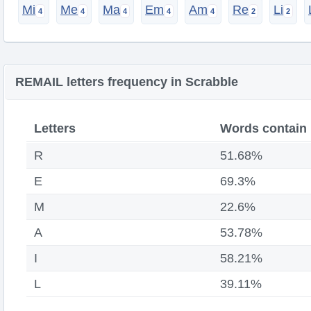
Mi
Me
Ma
Em
Am
Re
Li
REMAIL letters frequency in Scrabble
Letters
Words contain
R
51.68%
E
69.3%
M
22.6%
A
53.78%
I
58.21%
L
39.11%