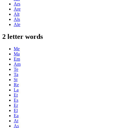
Ars
Are
Alt
Als
Ale
2 letter words
Me
Ma
Em
Am
Te
Ta
St
Re
La
Et
Es
Er
El
Ea
At
As