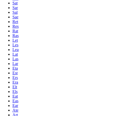
Sat
Sar
Sal
Sae
Ret
Res
Rat
Ras
Let
Les
Lea
Lat
Las
Lar
Eta
Est
Ers
Era
Elt
Els
Eat
Eas
Ear
Ate
Art