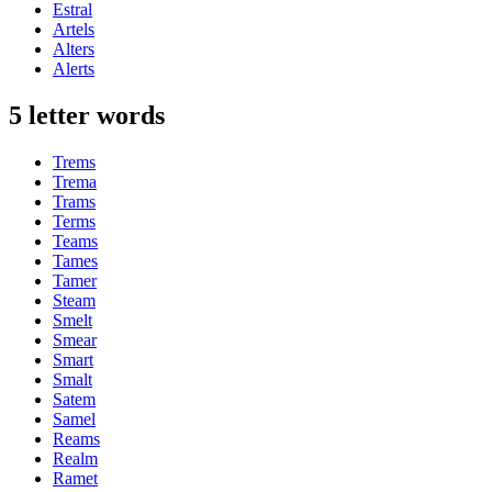
Estral
Artels
Alters
Alerts
5 letter words
Trems
Trema
Trams
Terms
Teams
Tames
Tamer
Steam
Smelt
Smear
Smart
Smalt
Satem
Samel
Reams
Realm
Ramet