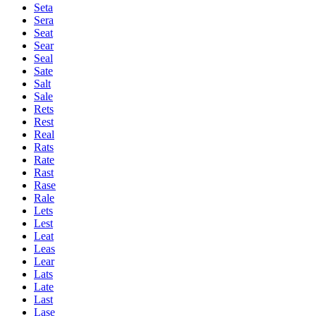
Seta
Sera
Seat
Sear
Seal
Sate
Salt
Sale
Rets
Rest
Real
Rats
Rate
Rast
Rase
Rale
Lets
Lest
Leat
Leas
Lear
Lats
Late
Last
Lase