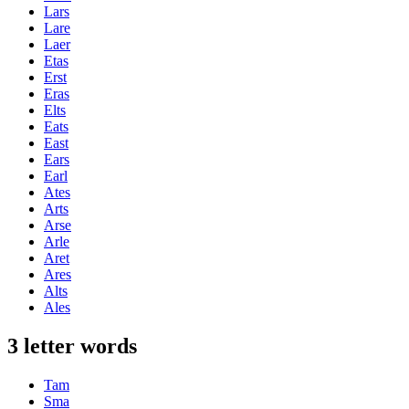
Lars
Lare
Laer
Etas
Erst
Eras
Elts
Eats
East
Ears
Earl
Ates
Arts
Arse
Arle
Aret
Ares
Alts
Ales
3 letter words
Tam
Sma