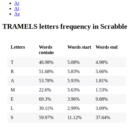
Ar
Al
Ae
TRAMELS letters frequency in Scrabble
Letters
Words
Words start
Words end
contain
T
46.98%
5.08%
4.98%
R
51.68%
5.83%
5.66%
A
53.78%
5.93%
1.81%
M
22.6%
5.63%
1.53%
E
69.3%
3.96%
9.88%
L
39.11%
2.99%
3.09%
S
59.97%
11.12%
37.64%