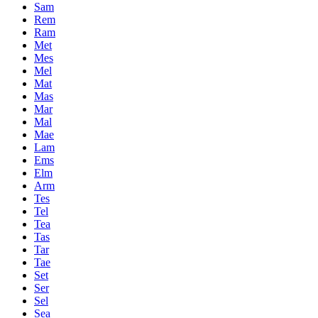
Sam
Rem
Ram
Met
Mes
Mel
Mat
Mas
Mar
Mal
Mae
Lam
Ems
Elm
Arm
Tes
Tel
Tea
Tas
Tar
Tae
Set
Ser
Sel
Sea