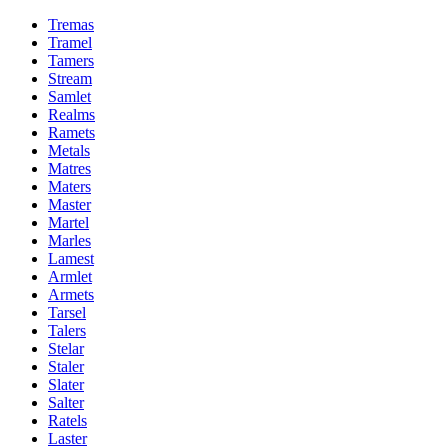
Tremas
Tramel
Tamers
Stream
Samlet
Realms
Ramets
Metals
Matres
Maters
Master
Martel
Marles
Lamest
Armlet
Armets
Tarsel
Talers
Stelar
Staler
Slater
Salter
Ratels
Laster