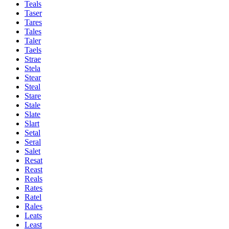
Teals
Taser
Tares
Tales
Taler
Taels
Strae
Stela
Stear
Steal
Stare
Stale
Slate
Slart
Setal
Seral
Salet
Resat
Reast
Reals
Rates
Ratel
Rales
Leats
Least