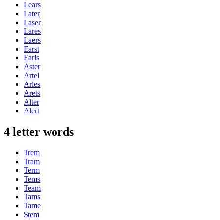
Lears
Later
Laser
Lares
Laers
Earst
Earls
Aster
Artel
Arles
Arets
Alter
Alert
4 letter words
Trem
Tram
Term
Tems
Team
Tams
Tame
Stem