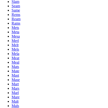
Slam
Seam
Same
Rems
Ream
Rams
Mets
Meta
Mesa
Merl
Melt
Mels
Mela
Meat
Meal
Mats
Mate
Mast
Mase
Mart
Mars
Marl
Mare
Malt
Mals