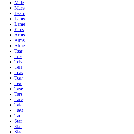
Male
Maes
Leam
Lams
Lame
Elms
Arms
Alms
Alme
Tsar
Tres
Tels
Tela
Teas
Tear
Teal
Tase
Tars
Tare
Tale
Taes
Tael
Star
Slat
Slae