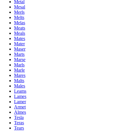
Metal
Mesal
Merls
Melts
Melas
Meats
Meals
Mates
Mater
Maser
Marts
Marse
Marls
Marle
Mares
Malts
Males
Leams
Lames
Lamer
Armet
Almes
Tesla
Teras
Tears