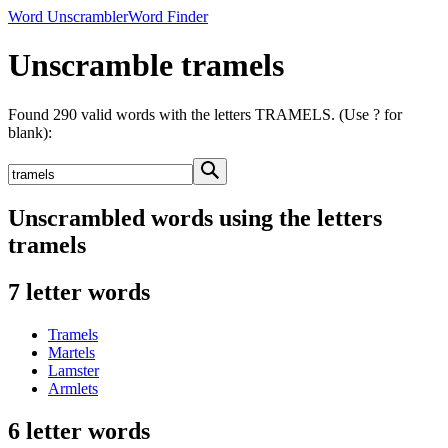
Word Unscrambler
Word Finder
Unscramble tramels
Found 290 valid words with the letters TRAMELS. (Use ? for
blank):
Unscrambled words using the letters
tramels
7 letter words
Tramels
Martels
Lamster
Armlets
6 letter words