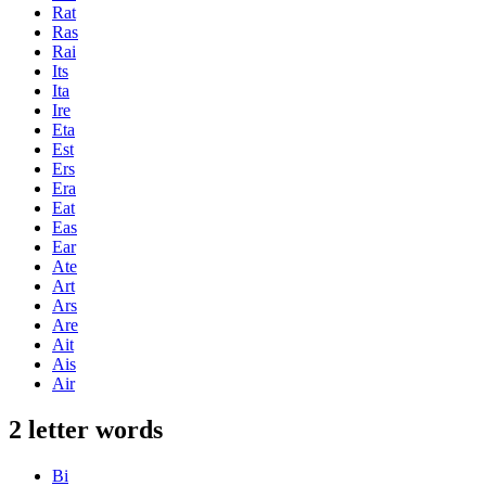
Rat
Ras
Rai
Its
Ita
Ire
Eta
Est
Ers
Era
Eat
Eas
Ear
Ate
Art
Ars
Are
Ait
Ais
Air
2 letter words
Bi