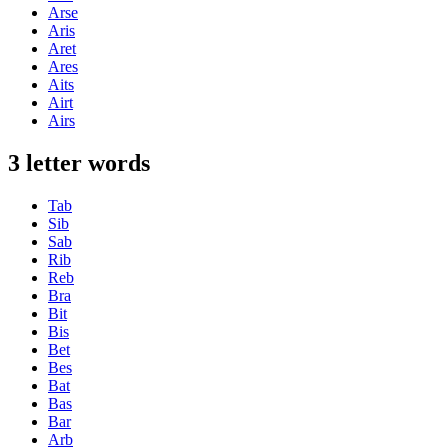
Arse
Aris
Aret
Ares
Aits
Airt
Airs
3 letter words
Tab
Sib
Sab
Rib
Reb
Bra
Bit
Bis
Bet
Bes
Bat
Bas
Bar
Arb