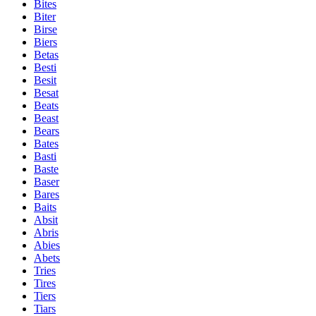
Bites
Biter
Birse
Biers
Betas
Besti
Besit
Besat
Beats
Beast
Bears
Bates
Basti
Baste
Baser
Bares
Baits
Absit
Abris
Abies
Abets
Tries
Tires
Tiers
Tiars