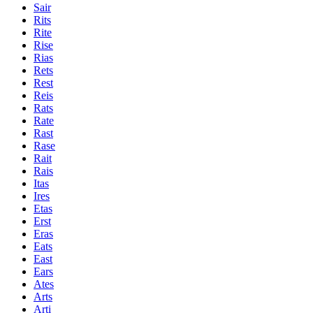
Sair
Rits
Rite
Rise
Rias
Rets
Rest
Reis
Rats
Rate
Rast
Rase
Rait
Rais
Itas
Ires
Etas
Erst
Eras
Eats
East
Ears
Ates
Arts
Arti