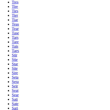
Tres
Tire
Ties
Tier
Tiar
Teas
Tear
Tase
Tars
Tare
Tais
Taes
Stir
Stie
Star
Site
Sire
Seta
Sera
Seir
Seat
Sear
Sati
Sate
Sari