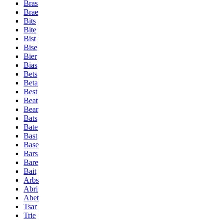
Bras
Brae
Bits
Bite
Bist
Bise
Bier
Bias
Bets
Beta
Best
Beat
Bear
Bats
Bate
Bast
Base
Bars
Bare
Bait
Arbs
Abri
Abet
Tsar
Trie