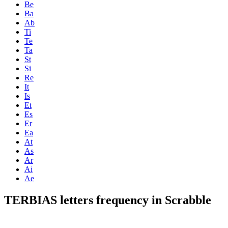
Be
Ba
Ab
Ti
Te
Ta
St
Si
Re
It
Is
Et
Es
Er
Ea
At
As
Ar
Ai
Ae
TERBIAS letters frequency in Scrabble