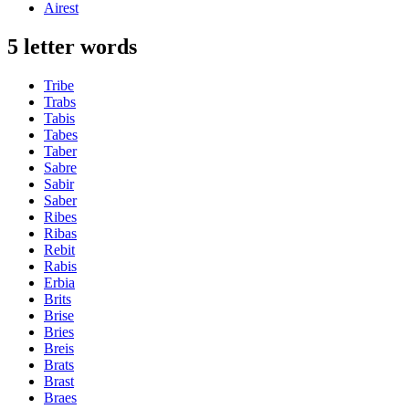
Airest
5 letter words
Tribe
Trabs
Tabis
Tabes
Taber
Sabre
Sabir
Saber
Ribes
Ribas
Rebit
Rabis
Erbia
Brits
Brise
Bries
Breis
Brats
Brast
Braes