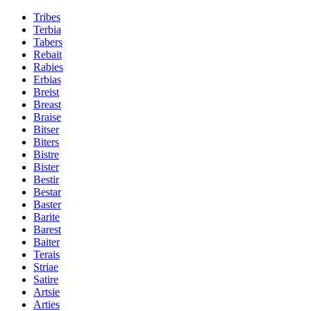
Tribes
Terbia
Tabers
Rebait
Rabies
Erbias
Breist
Breast
Braise
Bitser
Biters
Bistre
Bister
Bestir
Bestar
Baster
Barite
Barest
Baiter
Terais
Striae
Satire
Artsie
Arties