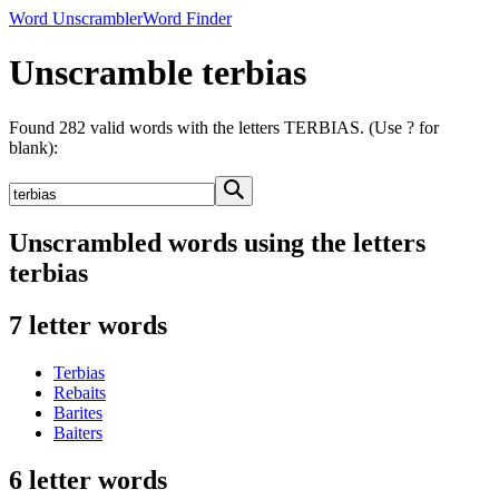
Word Unscrambler
Word Finder
Unscramble terbias
Found 282 valid words with the letters TERBIAS. (Use ? for
blank):
Unscrambled words using the letters
terbias
7 letter words
Terbias
Rebaits
Barites
Baiters
6 letter words