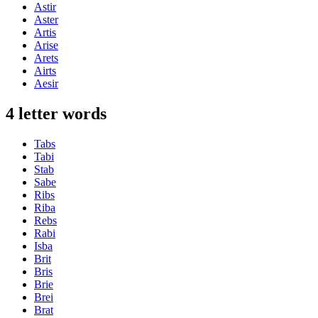
Astir
Aster
Artis
Arise
Arets
Airts
Aesir
4 letter words
Tabs
Tabi
Stab
Sabe
Ribs
Riba
Rebs
Rabi
Isba
Brit
Bris
Brie
Brei
Brat