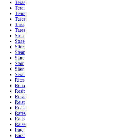
Teras
Terai
Tears
Taser
Tarsi
Tares
Stria
Strae
Stire
Stear
Stare
Stair
Sitar
Serai
Rites
Retia
Resit
Resat
Reist
Reast
Rates
Raits
Raise
Irate
Earst