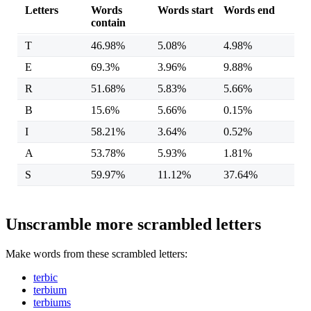
Letters
Words
Words start
Words end
contain
T
46.98%
5.08%
4.98%
E
69.3%
3.96%
9.88%
R
51.68%
5.83%
5.66%
B
15.6%
5.66%
0.15%
I
58.21%
3.64%
0.52%
A
53.78%
5.93%
1.81%
S
59.97%
11.12%
37.64%
Unscramble more scrambled letters
Make words from these scrambled letters:
terbic
terbium
terbiums