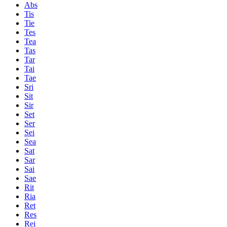
Abs
Tis
Tie
Tes
Tea
Tas
Tar
Tai
Tae
Sri
Sit
Sir
Set
Ser
Sei
Sea
Sat
Sar
Sai
Sae
Rit
Ria
Ret
Res
Rei