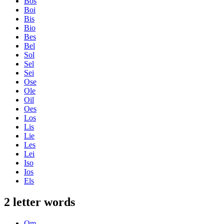
Bos
Boi
Bis
Bio
Bes
Bel
Sol
Sel
Sei
Ose
Ole
Oil
Oes
Los
Lis
Lie
Les
Lei
Iso
Ios
Els
2 letter words
Om