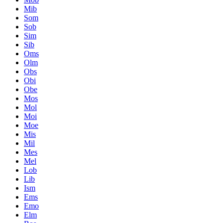
Mib
Som
Sob
Sim
Sib
Oms
Olm
Obs
Obi
Obe
Mos
Mol
Moi
Moe
Mis
Mil
Mes
Mel
Lob
Lib
Ism
Ems
Emo
Elm