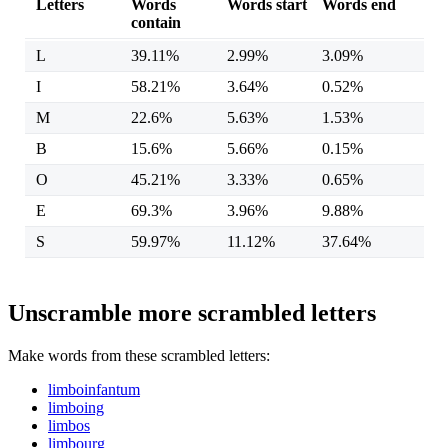
Letters
Words
Words start
Words end
contain
L
39.11%
2.99%
3.09%
I
58.21%
3.64%
0.52%
M
22.6%
5.63%
1.53%
B
15.6%
5.66%
0.15%
O
45.21%
3.33%
0.65%
E
69.3%
3.96%
9.88%
S
59.97%
11.12%
37.64%
Unscramble more scrambled letters
Make words from these scrambled letters:
limboinfantum
limboing
limbos
limbourg