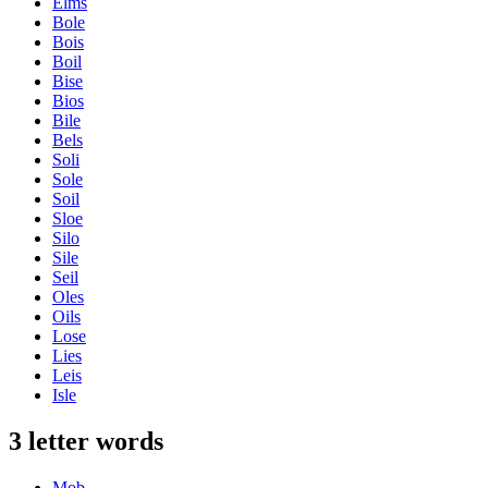
Elms
Bole
Bois
Boil
Bise
Bios
Bile
Bels
Soli
Sole
Soil
Sloe
Silo
Sile
Seil
Oles
Oils
Lose
Lies
Leis
Isle
3 letter words
Mob