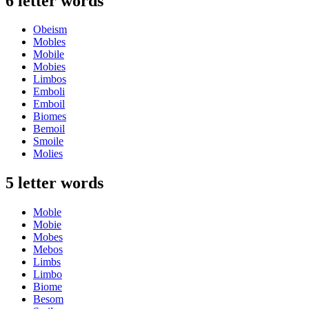
6 letter words
Obeism
Mobles
Mobile
Mobies
Limbos
Emboli
Emboil
Biomes
Bemoil
Smoile
Molies
5 letter words
Moble
Mobie
Mobes
Mebos
Limbs
Limbo
Biome
Besom