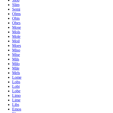
Slob
Slim
Semi
Olms
Obis
Obes
Mose
Mols
Mole
Moil
Moes
Miso
Mise
Mils
Milo
Mile
Mels
Lome
Lobs
Lobi
Lobe
Limo
Lime
Libs
Emos