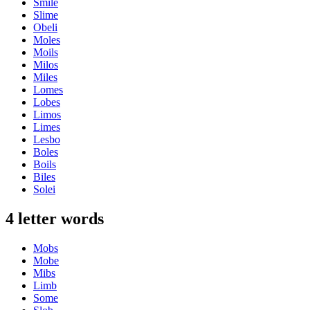
Smile
Slime
Obeli
Moles
Moils
Milos
Miles
Lomes
Lobes
Limos
Limes
Lesbo
Boles
Boils
Biles
Solei
4 letter words
Mobs
Mobe
Mibs
Limb
Some