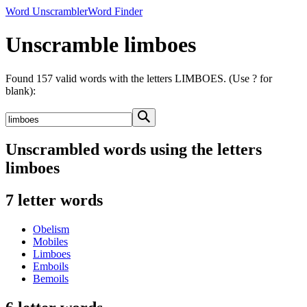
Word Unscrambler
Word Finder
Unscramble limboes
Found 157 valid words with the letters LIMBOES. (Use ? for
blank):
Unscrambled words using the letters
limboes
7 letter words
Obelism
Mobiles
Limboes
Emboils
Bemoils