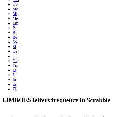
Ob
Mo
Mi
Me
Em
Bo
Bi
Be
So
Si
Os
Oi
Oe
Lo
Li
Is
Io
Es
El
LIMBOES letters frequency in Scrabble