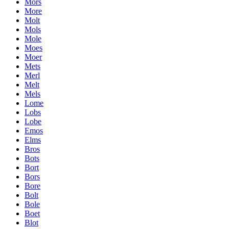
Mors
More
Molt
Mols
Mole
Moes
Moer
Mets
Merl
Melt
Mels
Lome
Lobs
Lobe
Emos
Elms
Bros
Bots
Bort
Bors
Bore
Bolt
Bole
Boet
Blot