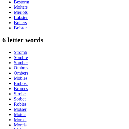
Bestorm
Molters
Merlots
Lobster
Bolters
Bolster
6 letter words
Stromb
Sombre
Somber
Ombres
Ombers
Mobles
Embost
Bromes
Strobe
Sorbet
Robles
Motser
Motels
Morsel
Morels