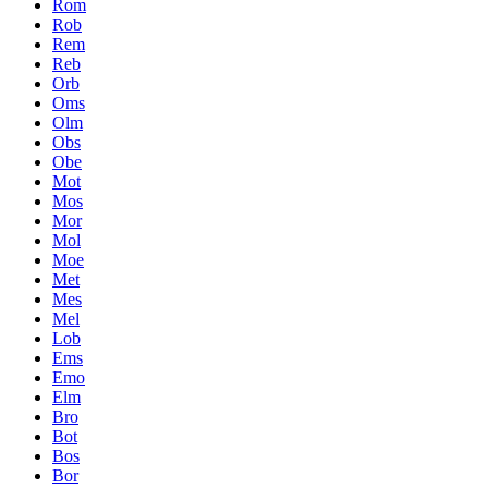
Rom
Rob
Rem
Reb
Orb
Oms
Olm
Obs
Obe
Mot
Mos
Mor
Mol
Moe
Met
Mes
Mel
Lob
Ems
Emo
Elm
Bro
Bot
Bos
Bor