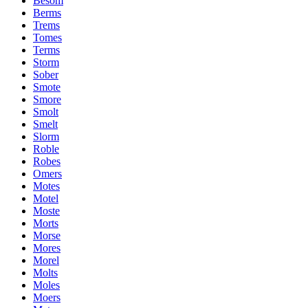
Besom
Berms
Trems
Tomes
Terms
Storm
Sober
Smote
Smore
Smolt
Smelt
Slorm
Roble
Robes
Omers
Motes
Motel
Moste
Morts
Morse
Mores
Morel
Molts
Moles
Moers