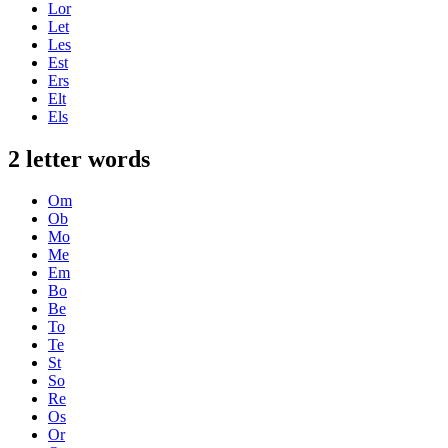
Lor
Let
Les
Est
Ers
Elt
Els
2 letter words
Om
Ob
Mo
Me
Em
Bo
Be
To
Te
St
So
Re
Os
Or