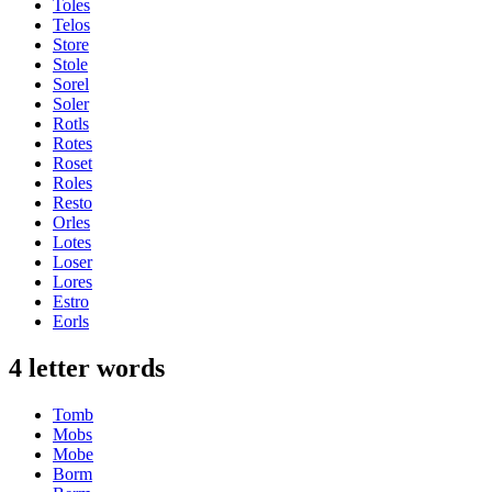
Toles
Telos
Store
Stole
Sorel
Soler
Rotls
Rotes
Roset
Roles
Resto
Orles
Lotes
Loser
Lores
Estro
Eorls
4 letter words
Tomb
Mobs
Mobe
Borm