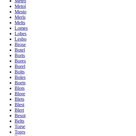
Metro
Metol
Mesto
Merls
Melts
Lomes
Lobes
Lesbo
Brose
Botel
Borts
Bores
Borel
Bolts
Boles
Boets
Blots
Blore
Blets
Blest
Blert
Besot
Belts
Torse
Tores