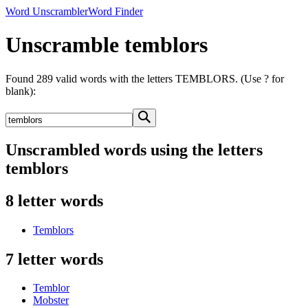
Word Unscrambler
Word Finder
Unscramble temblors
Found 289 valid words with the letters TEMBLORS. (Use ? for
blank):
Unscrambled words using the letters
temblors
8 letter words
Temblors
7 letter words
Temblor
Mobster