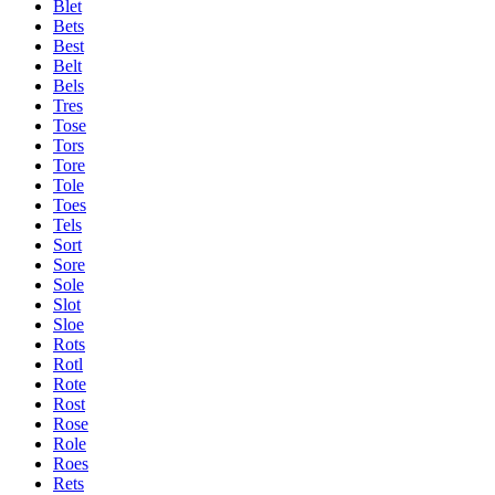
Blet
Bets
Best
Belt
Bels
Tres
Tose
Tors
Tore
Tole
Toes
Tels
Sort
Sore
Sole
Slot
Sloe
Rots
Rotl
Rote
Rost
Rose
Role
Roes
Rets