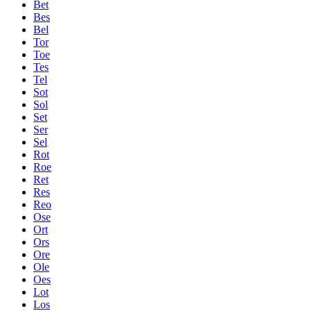
Bet
Bes
Bel
Tor
Toe
Tes
Tel
Sot
Sol
Set
Ser
Sel
Rot
Roe
Ret
Res
Reo
Ose
Ort
Ors
Ore
Ole
Oes
Lot
Los