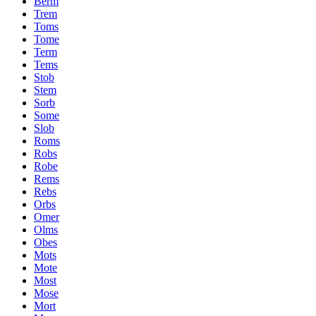
Berm
Trem
Toms
Tome
Term
Tems
Stob
Stem
Sorb
Some
Slob
Roms
Robs
Robe
Rems
Rebs
Orbs
Omer
Olms
Obes
Mots
Mote
Most
Mose
Mort