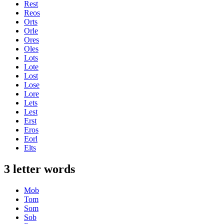
Rest
Reos
Orts
Orle
Ores
Oles
Lots
Lote
Lost
Lose
Lore
Lets
Lest
Erst
Eros
Eorl
Elts
3 letter words
Mob
Tom
Som
Sob