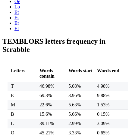
Oe
Lo
Et
Es
Er
El
TEMBLORS letters frequency in
Scrabble
Letters
Words
Words start
Words end
contain
T
46.98%
5.08%
4.98%
E
69.3%
3.96%
9.88%
M
22.6%
5.63%
1.53%
B
15.6%
5.66%
0.15%
L
39.11%
2.99%
3.09%
O
45.21%
3.33%
0.65%