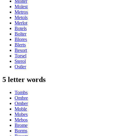
Molter
Molest
Metros
Metols
Merlot
Botels
Bolter
Blores
Blerts
Besort
Torsel
Sterol
Ostler
5 letter words
Tombs
Ombre
Omber
Moble
Mobes
Mebos
Brome
Borms