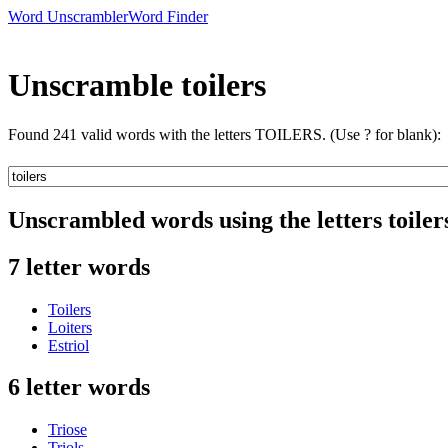
Word Unscrambler
Word Finder
Unscramble toilers
Found 241 valid words with the letters TOILERS. (Use ? for blank):
Unscrambled words using the letters toiler
7 letter words
Toilers
Loiters
Estriol
6 letter words
Triose
Triols