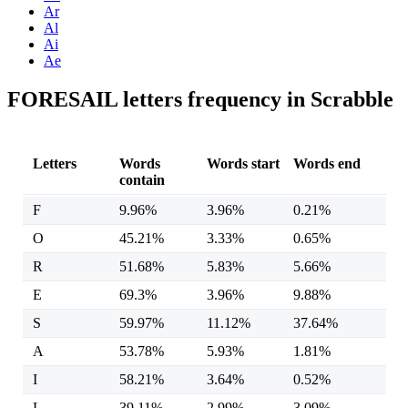
Ar
Al
Ai
Ae
FORESAIL letters frequency in Scrabble
Letters
Words
Words start
Words end
contain
F
9.96%
3.96%
0.21%
O
45.21%
3.33%
0.65%
R
51.68%
5.83%
5.66%
E
69.3%
3.96%
9.88%
S
59.97%
11.12%
37.64%
A
53.78%
5.93%
1.81%
I
58.21%
3.64%
0.52%
L
39.11%
2.99%
3.09%