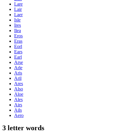
Lare
Lair
Laer
Isle
Ires
Ilea
Eros
Eras
Eorl
Ears
Earl
Arse
Arle
Aris
Aril
Ares
Also
Aloe
Ales
Airs
Ails
Aero
3 letter words