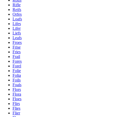
Rolfs
Rifle
Reifs
Orfes
Loafs
Lifes
Lifer
Liefs
Leafs
Froes
Frise
Fries
Frail
Fores
Forel
Folie
Folia
Foils
Foals
Flors
Flora
Floes
Flirs
Flies
Flier