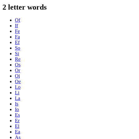
2 letter words
Of
If
Fe
Fa
Ef
So
Si
Re
Os
Or
Oi
Oe
Lo
Li
La
Is
Io
Es
Er
El
Ea
As