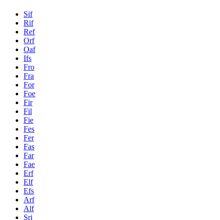
Sif
Rif
Ref
Orf
Oaf
Ifs
Fro
Fra
For
Foe
Fir
Fil
Fie
Fes
Fer
Fas
Far
Fae
Erf
Elf
Efs
Arf
Alf
Sri