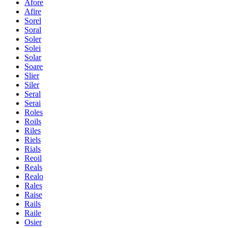
Afore
Afire
Sorel
Soral
Soler
Solei
Solar
Soare
Slier
Siler
Seral
Serai
Roles
Roils
Riles
Riels
Rials
Reoil
Reals
Realo
Rales
Raise
Rails
Raile
Osier