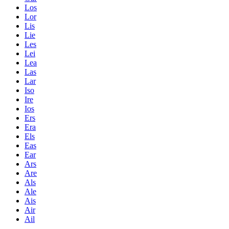
Los
Lor
Lis
Lie
Les
Lei
Lea
Las
Lar
Iso
Ire
Ios
Ers
Era
Els
Eas
Ear
Ars
Are
Als
Ale
Ais
Air
Ail