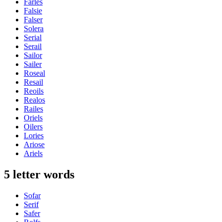
Farles
Falsie
Falser
Solera
Serial
Serail
Sailor
Sailer
Roseal
Resail
Reoils
Realos
Railes
Oriels
Oilers
Lories
Ariose
Ariels
5 letter words
Sofar
Serif
Safer