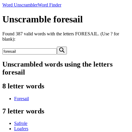
Word Unscrambler
Word Finder
Unscramble foresail
Found 387 valid words with the letters FORESAIL. (Use ? for
blank):
Unscrambled words using the letters
foresail
8 letter words
Foresail
7 letter words
Safrole
Loafers