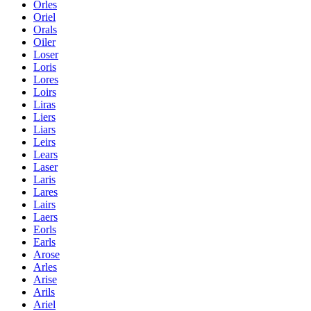
Orles
Oriel
Orals
Oiler
Loser
Loris
Lores
Loirs
Liras
Liers
Liars
Leirs
Lears
Laser
Laris
Lares
Lairs
Laers
Eorls
Earls
Arose
Arles
Arise
Arils
Ariel