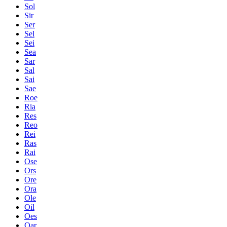
Sol
Sir
Ser
Sel
Sei
Sea
Sar
Sal
Sai
Sae
Roe
Ria
Res
Reo
Rei
Ras
Rai
Ose
Ors
Ore
Ora
Ole
Oil
Oes
Oar