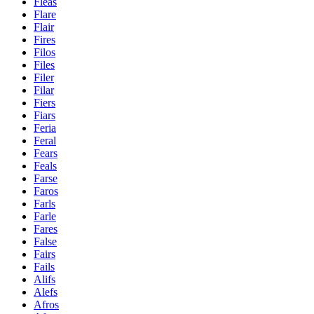
Fleas
Flare
Flair
Fires
Filos
Files
Filer
Filar
Fiers
Fiars
Feria
Feral
Fears
Feals
Farse
Faros
Farls
Farle
Fares
False
Fairs
Fails
Alifs
Alefs
Afros