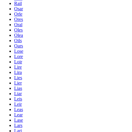
Rail
Osar
Orle
Ores
Oral
Oles
Olea
Oils
Oars
Lose
Lore
Loir
Lire
Lira
Lies
Lier
Lias
Liar
Leis
Leir
Leas
Lear
Lase
Lars
Lari