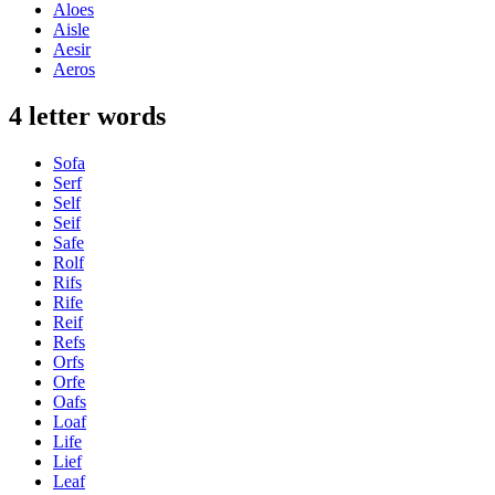
Aloes
Aisle
Aesir
Aeros
4 letter words
Sofa
Serf
Self
Seif
Safe
Rolf
Rifs
Rife
Reif
Refs
Orfs
Orfe
Oafs
Loaf
Life
Lief
Leaf