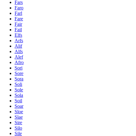
Fars
Faro
Farl
Fare
Fair
Fail
Elfs
Arfs
Alif
Alfs
Alef
Afro
Sori
Sore
Sora
Soli
Sole
Sola
Soil
Soar
Sloe
Slae
Sire
Silo
Sile