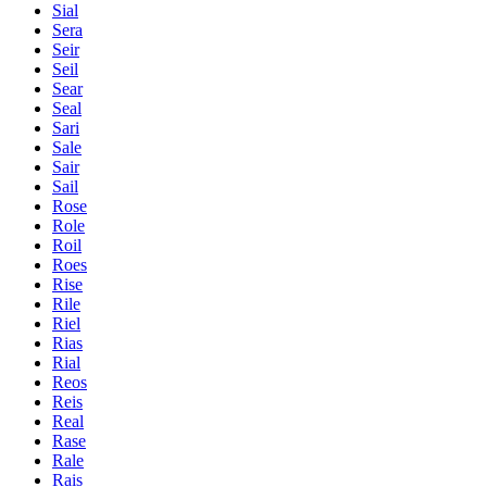
Sial
Sera
Seir
Seil
Sear
Seal
Sari
Sale
Sair
Sail
Rose
Role
Roil
Roes
Rise
Rile
Riel
Rias
Rial
Reos
Reis
Real
Rase
Rale
Rais