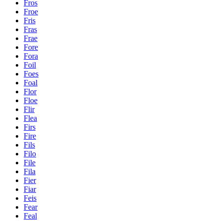
Fros
Froe
Fris
Fras
Frae
Fore
Fora
Foil
Foes
Foal
Flor
Floe
Flir
Flea
Firs
Fire
Fils
Filo
File
Fila
Fier
Fiar
Feis
Fear
Feal