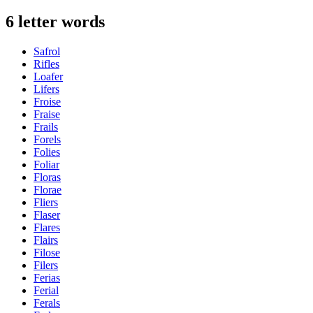
6 letter words
Safrol
Rifles
Loafer
Lifers
Froise
Fraise
Frails
Forels
Folies
Foliar
Floras
Florae
Fliers
Flaser
Flares
Flairs
Filose
Filers
Ferias
Ferial
Ferals