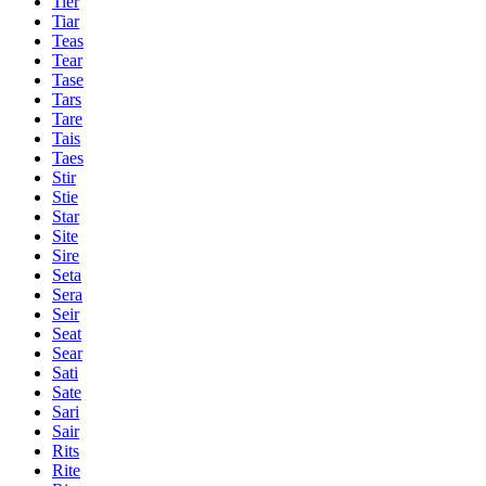
Tier
Tiar
Teas
Tear
Tase
Tars
Tare
Tais
Taes
Stir
Stie
Star
Site
Sire
Seta
Sera
Seir
Seat
Sear
Sati
Sate
Sari
Sair
Rits
Rite