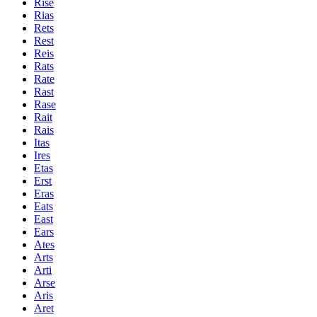
Rise
Rias
Rets
Rest
Reis
Rats
Rate
Rast
Rase
Rait
Rais
Itas
Ires
Etas
Erst
Eras
Eats
East
Ears
Ates
Arts
Arti
Arse
Aris
Aret