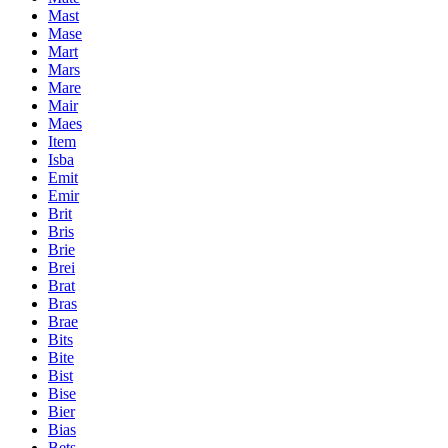
Mast
Mase
Mart
Mars
Mare
Mair
Maes
Item
Isba
Emit
Emir
Brit
Bris
Brie
Brei
Brat
Bras
Brae
Bits
Bite
Bist
Bise
Bier
Bias
Bets