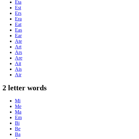
Eta
Est
Ers
Era
Eat
Eas
Ear
Ate
Art
Ars
Are
Ait
Ais
Air
2 letter words
Mi
Me
Ma
Em
Bi
Be
Ba