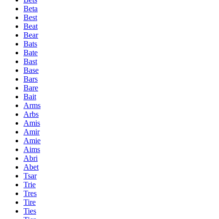
Beta
Best
Beat
Bear
Bats
Bate
Bast
Base
Bars
Bare
Bait
Arms
Arbs
Amis
Amir
Amie
Aims
Abri
Abet
Tsar
Trie
Tres
Tire
Ties