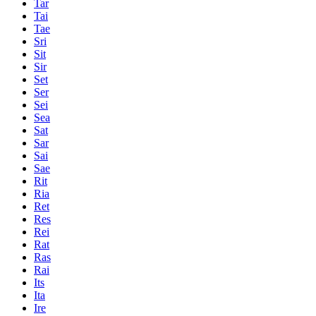
Tar
Tai
Tae
Sri
Sit
Sir
Set
Ser
Sei
Sea
Sat
Sar
Sai
Sae
Rit
Ria
Ret
Res
Rei
Rat
Ras
Rai
Its
Ita
Ire