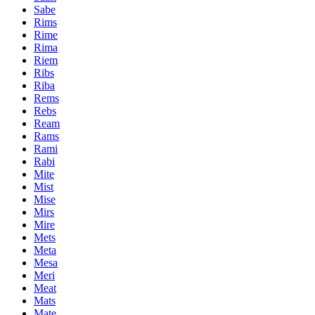
Sabe
Rims
Rime
Rima
Riem
Ribs
Riba
Rems
Rebs
Ream
Rams
Rami
Rabi
Mite
Mist
Mise
Mirs
Mire
Mets
Meta
Mesa
Meri
Meat
Mats
Mate