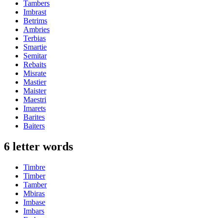
Tambers
Imbrast
Betrims
Ambries
Terbias
Smartie
Semitar
Rebaits
Misrate
Mastier
Maister
Maestri
Imarets
Barites
Baiters
6 letter words
Timbre
Timber
Tamber
Mbiras
Imbase
Imbars