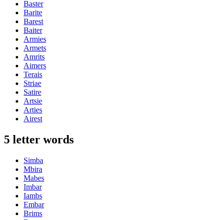
Baster
Barite
Barest
Baiter
Armies
Armets
Amrits
Aimers
Terais
Striae
Satire
Artsie
Arties
Airest
5 letter words
Simba
Mbira
Mabes
Imbar
Iambs
Embar
Brims