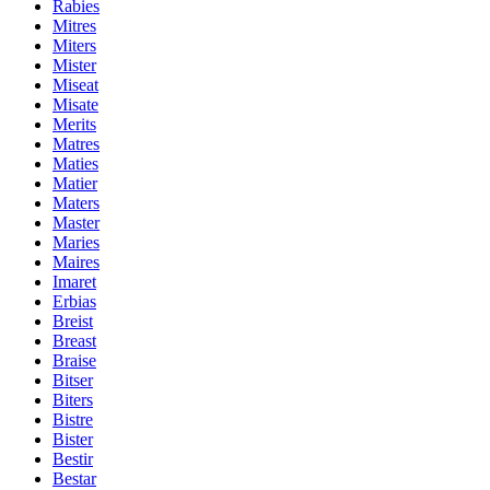
Rabies
Mitres
Miters
Mister
Miseat
Misate
Merits
Matres
Maties
Matier
Maters
Master
Maries
Maires
Imaret
Erbias
Breist
Breast
Braise
Bitser
Biters
Bistre
Bister
Bestir
Bestar