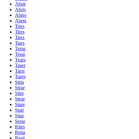
Absit
Abris
Abies
Abets
Tries
Tires
Tiers
Tiars
Teras
Terai
Tears
Taser
Tarsi
Tares
Stria
Strae
Stire
Stear
Stare
Stair
Sitar
Serai
Rites
Retia
Resit