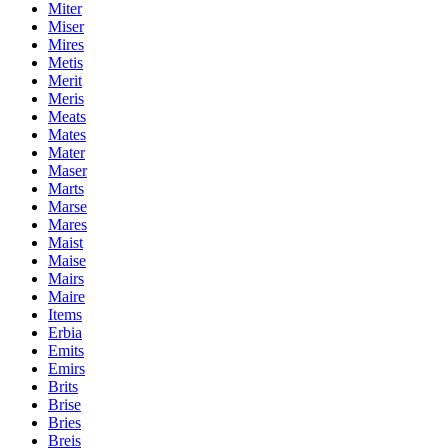
Miter
Miser
Mires
Metis
Merit
Meris
Meats
Mates
Mater
Maser
Marts
Marse
Mares
Maist
Maise
Mairs
Maire
Items
Erbia
Emits
Emirs
Brits
Brise
Bries
Breis