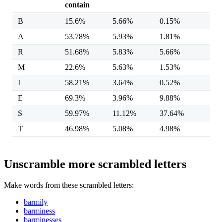
contain
B
15.6%
5.66%
0.15%
A
53.78%
5.93%
1.81%
R
51.68%
5.83%
5.66%
M
22.6%
5.63%
1.53%
I
58.21%
3.64%
0.52%
E
69.3%
3.96%
9.88%
S
59.97%
11.12%
37.64%
T
46.98%
5.08%
4.98%
Unscramble more scrambled letters
Make words from these scrambled letters:
barmily
barminess
barminesses