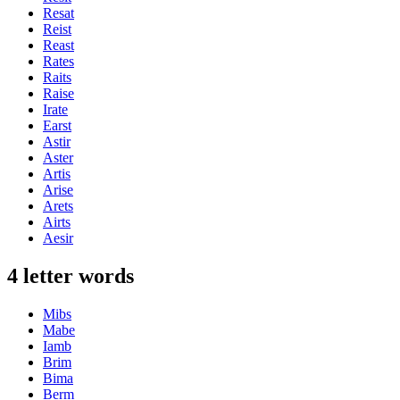
Resat
Reist
Reast
Rates
Raits
Raise
Irate
Earst
Astir
Aster
Artis
Arise
Arets
Airts
Aesir
4 letter words
Mibs
Mabe
Iamb
Brim
Bima
Berm