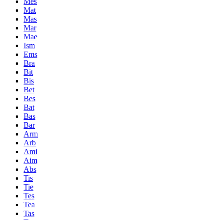
Mes
Mat
Mas
Mar
Mae
Ism
Ems
Bra
Bit
Bis
Bet
Bes
Bat
Bas
Bar
Arm
Arb
Ami
Aim
Abs
Tis
Tie
Tes
Tea
Tas