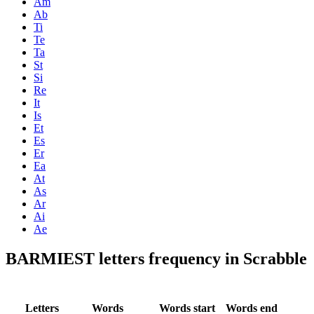
Am
Ab
Ti
Te
Ta
St
Si
Re
It
Is
Et
Es
Er
Ea
At
As
Ar
Ai
Ae
BARMIEST letters frequency in Scrabble
Letters
Words
Words start
Words end