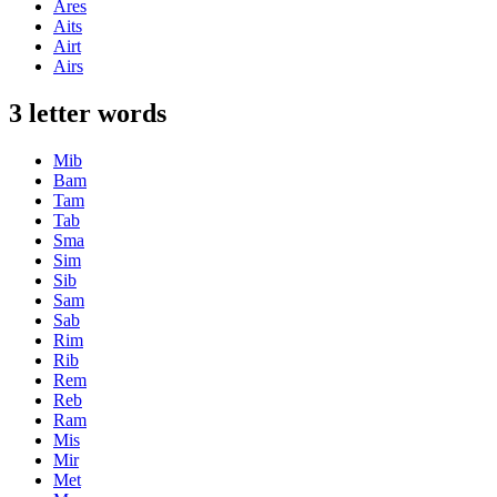
Ares
Aits
Airt
Airs
3 letter words
Mib
Bam
Tam
Tab
Sma
Sim
Sib
Sam
Sab
Rim
Rib
Rem
Reb
Ram
Mis
Mir
Met