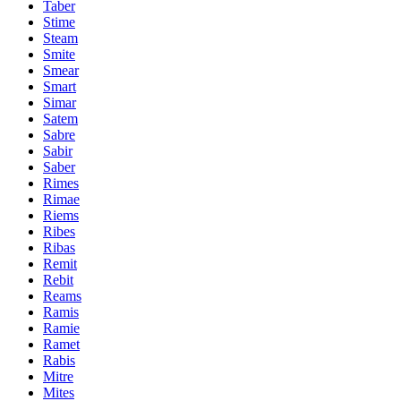
Taber
Stime
Steam
Smite
Smear
Smart
Simar
Satem
Sabre
Sabir
Saber
Rimes
Rimae
Riems
Ribes
Ribas
Remit
Rebit
Reams
Ramis
Ramie
Ramet
Rabis
Mitre
Mites