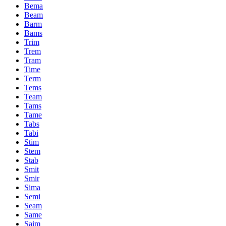
Bema
Beam
Barm
Bams
Trim
Trem
Tram
Time
Term
Tems
Team
Tams
Tame
Tabs
Tabi
Stim
Stem
Stab
Smit
Smir
Sima
Semi
Seam
Same
Saim