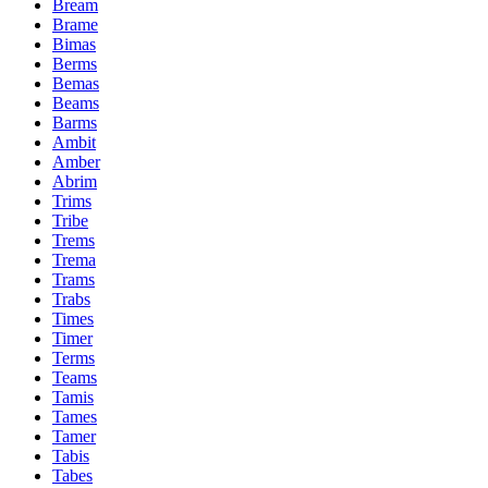
Bream
Brame
Bimas
Berms
Bemas
Beams
Barms
Ambit
Amber
Abrim
Trims
Tribe
Trems
Trema
Trams
Trabs
Times
Timer
Terms
Teams
Tamis
Tames
Tamer
Tabis
Tabes