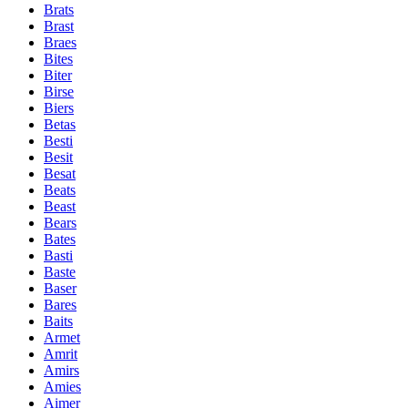
Brats
Brast
Braes
Bites
Biter
Birse
Biers
Betas
Besti
Besit
Besat
Beats
Beast
Bears
Bates
Basti
Baste
Baser
Bares
Baits
Armet
Amrit
Amirs
Amies
Aimer