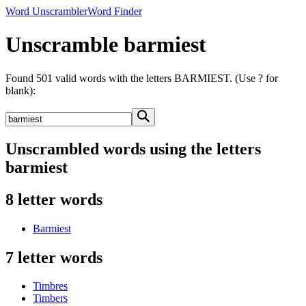
Word Unscrambler
Word Finder
Unscramble barmiest
Found 501 valid words with the letters BARMIEST. (Use ? for
blank):
Unscrambled words using the letters
barmiest
8 letter words
Barmiest
7 letter words
Timbres
Timbers