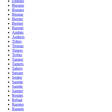
Embars
Breams
Brames
Bismar
Betrim
Bemist
Barmie
Ambits
Ambers
Tribes
Tremas
Timers
Terbia
Tamise
Tamers
Tabers
Stream
Smiter
Sarmie
Samite
Samier
Remits
Rebait
Ramies
Ramets